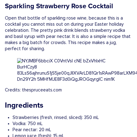
Sparkling Strawberry Rose Cocktail
Open that bottle of sparkling rose wine, because this is a
cocktail you cannot miss out on during your Easter holiday
celebration. The pretty pink drink blends strawberry vodka
and basil syrup with pear nectar. It is also a simple recipe that
makes a big batch for crowds. This recipe makes a jug,
perfect for sharing.
Credits: thespruceeats.com
Ingredients
Strawberries (fresh, rinsed, sliced): 350 mL
Vodka: 750 mL
Pear nectar: 20 mL
Lemon juice (fresh): 15 mL