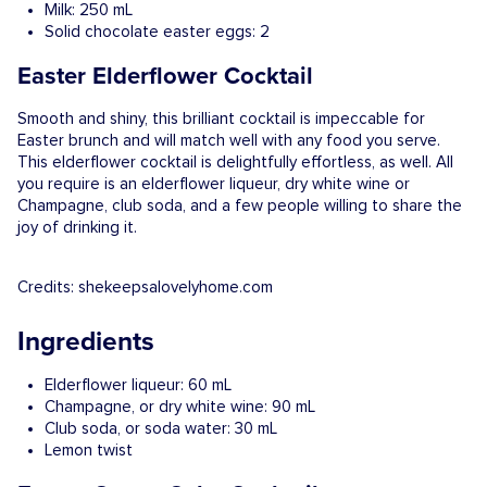
Milk: 250 mL
Solid chocolate easter eggs: 2
Easter Elderflower Cocktail
Smooth and shiny, this brilliant cocktail is impeccable for
Easter brunch and will match well with any food you serve.
This elderflower cocktail is delightfully effortless, as well. All
you require is an elderflower liqueur, dry white wine or
Champagne, club soda, and a few people willing to share the
joy of drinking it.
Credits: shekeepsalovelyhome.com
Ingredients
Elderflower liqueur: 60 mL
Champagne, or dry white wine: 90 mL
Club soda, or soda water: 30 mL
Lemon twist