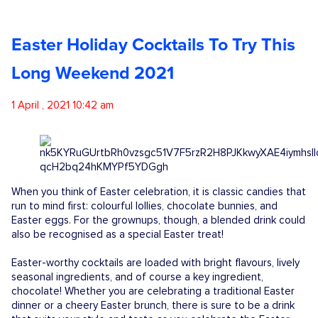
Competitions
Easter Holiday Cocktails To Try This
Catalogue
Long Weekend 2021
1 April , 2021 10:42 am
Cocktails
Blog
When you think of Easter celebration, it is classic candies that
Contact
run to mind first: colourful lollies, chocolate bunnies, and
Easter eggs. For the grownups, though, a blended drink could
also be recognised as a special Easter treat!
Easter-worthy cocktails are loaded with bright flavours, lively
seasonal ingredients, and of course a key ingredient,
chocolate! Whether you are celebrating a traditional Easter
dinner or a cheery Easter brunch, there is sure to be a drink