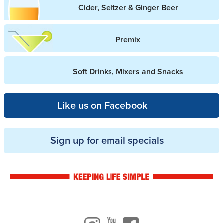
Cider, Seltzer & Ginger Beer
Premix
Soft Drinks, Mixers and Snacks
Like us on Facebook
Sign up for email specials
Drinkwise logo
Instagram
Youtube
Facebook