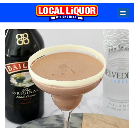
Locals
Specials
Beer
Wine
Spirits
Cider,
Premix
Seltzer &
Ginger
Beer
Locked Low Price
Store Locator