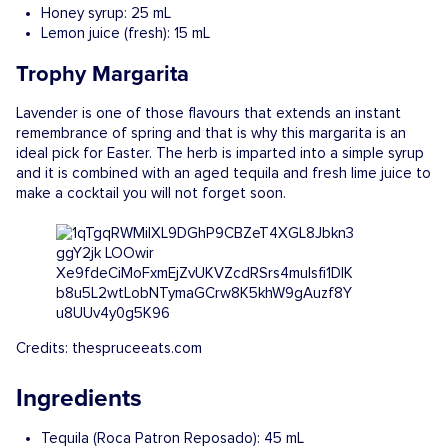
Honey syrup: 25 mL
Lemon juice (fresh): 15 mL
Trophy Margarita
Lavender is one of those flavours that extends an instant
remembrance of spring and that is why this margarita is an
ideal pick for Easter. The herb is imparted into a simple syrup
and it is combined with an aged tequila and fresh lime juice to
make a cocktail you will not forget soon.
Credits: thespruceeats.com
Ingredients
Tequila (Roca Patron Reposado): 45 mL