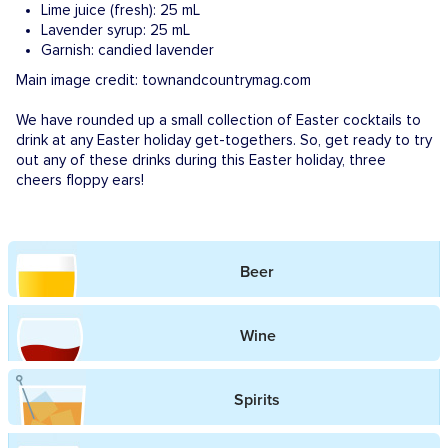
Lime juice (fresh)​: 25 mL
Lavender syrup: 25 mL
Garnish: candied lavender
Main image credit: townandcountrymag.com
We have rounded up a small collection of Easter cocktails to
drink at any Easter holiday get-togethers. So, get ready to try
out any of these drinks during this Easter holiday, three
cheers floppy ears!
Beer
Wine
Spirits