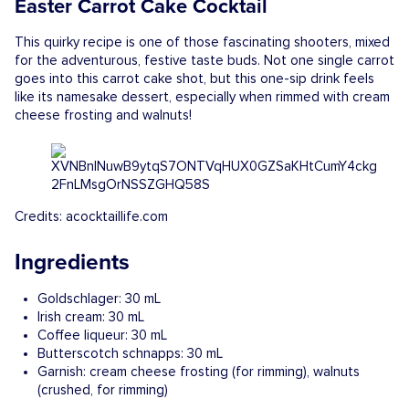
Easter Carrot Cake Cocktail
This quirky recipe is one of those fascinating shooters, mixed
for the adventurous, festive taste buds. Not one single carrot
goes into this carrot cake shot, but this one-sip drink feels
like its namesake dessert, especially when rimmed with cream
cheese frosting and walnuts!
Credits: acocktaillife.com
Ingredients
Goldschlager: 30 mL
Irish cream: 30 mL
Coffee liqueur: 30 mL
Butterscotch schnapps: 30 mL
Garnish: cream cheese frosting (for rimming), walnuts
(crushed, for rimming)