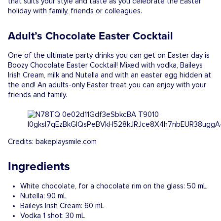
that suits your style and taste as you celebrate the Easter
holiday with family, friends or colleagues.
Adult’s Chocolate Easter Cocktail
One of the ultimate party drinks you can get on Easter day is
Boozy Chocolate Easter Cocktail! Mixed with vodka, Baileys
Irish Cream, milk and Nutella and with an easter egg hidden at
the end! An adults-only Easter treat you can enjoy with your
friends and family.
Credits: bakeplaysmile.com
Ingredients
White chocolate, for a chocolate rim on the glass: 50 mL
Nutella: 90 mL
Baileys Irish Cream: 60 mL
Vodka 1 shot: 30 mL