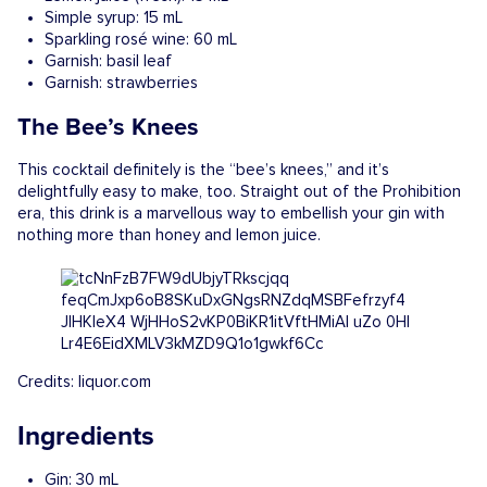
Simple syrup: 15 mL
Sparkling rosé wine: 60 mL
Garnish: basil leaf
Garnish: strawberries
The Bee’s Knees
This cocktail definitely is the “bee’s knees,” and it’s
delightfully easy to make, too. Straight out of the Prohibition
era, this drink is a marvellous way to embellish your gin with
nothing more than honey and lemon juice.
Credits: liquor.com
Ingredients
Gin: 30 mL