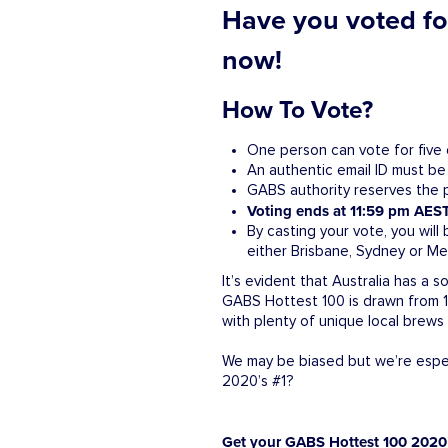
Have you voted for
now!
How To Vote?
One person can vote for five 
An authentic email ID must be
GABS authority reserves the pr
Voting ends at 11:59 pm AEST
By casting your vote, you will
either Brisbane, Sydney or Mel
It’s evident that Australia has a
GABS Hottest 100 is drawn from 12
with plenty of unique local brew
We may be biased but we’re especi
2020’s #1?
Get your GABS Hottest 100 2020 