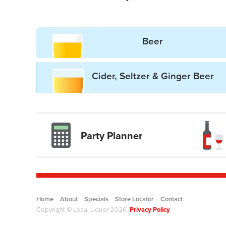
Beer
Cider, Seltzer & Ginger Beer
Party Planner
Drinkwise l
Home
About
Specials
Store Locator
Contact
Privacy Policy
Copyright © Local Liquor 2026.
.