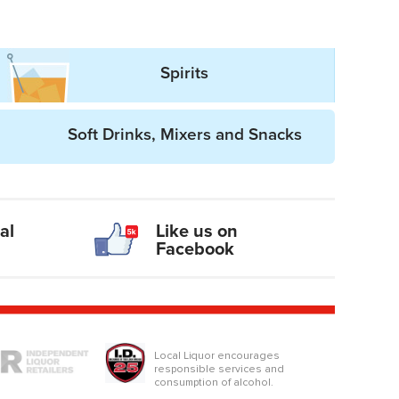
Spirits
Soft Drinks, Mixers and Snacks
al
Like us on
Facebook
logo
Local Liquor encourages
responsible services and
consumption of alcohol.