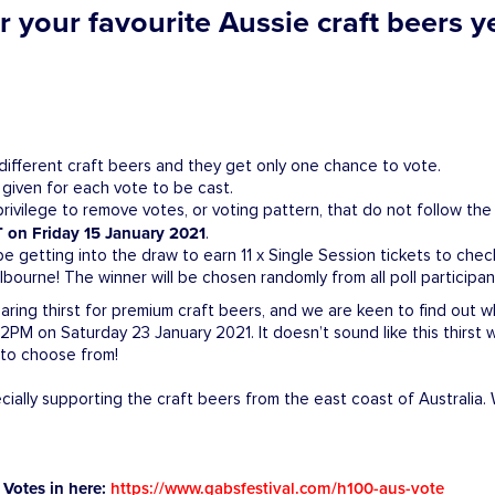
 your favourite Aussie craft beers yet
different craft beers and they get only one chance to vote.
 given for each vote to be cast.
ivilege to remove votes, or voting pattern, that do not follow the 
 on Friday 15 January 2021
.
 be getting into the draw to earn 11 x Single Session tickets to chec
bourne! The winner will be chosen randomly from all poll participan
 soaring thirst for premium craft beers, and we are keen to find ou
PM on Saturday 23 January 2021. It doesn’t sound like this thirst 
s to choose from!
ally supporting the craft beers from the east coast of Australia.
Votes in here:
https://www.gabsfestival.com/h100-aus-vote