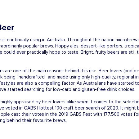
Beer
 is continually rising in Australia. Throughout the nation microbr
aordinarily popular brews. Hoppy ales, dessert-like porters, tropic
e could ever practically hope to taste. Bright, fruity beers are stil
s are one of the main reasons behind this rise. Beer lovers (and oc
nk being “handcrafted” and made using only high-quality, regional in
ifestyles are also a compelling factor. As Australians have started
have started searching for low-carb and gluten-free drink choices.
ighly appraised by beer lovers alike when it comes to the selectio
ave voted in GABS Hottest 100 craft beer search of 2020. It might 
eople cast their votes in the 2019 GABS Fest with 177,500 votes f
ing behind their favourite brews.