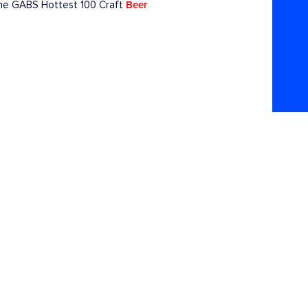
Beer
 the GABS Hottest 100 Craft