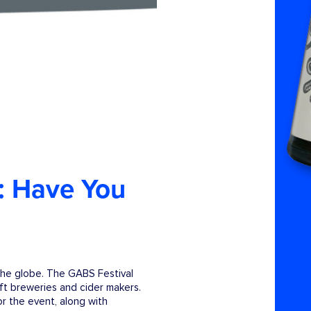
: Have You
the globe. The GABS Festival
aft breweries and cider makers.
r the event, along with