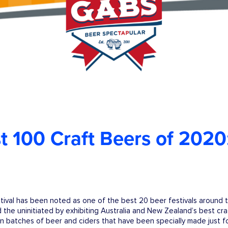
 100 Craft Beers of 2020
ival has been noted as one of the best 20 beer festivals around 
 the uninitiated by exhibiting Australia and New Zealand’s best cr
on batches of beer and ciders that have been specially made just fo