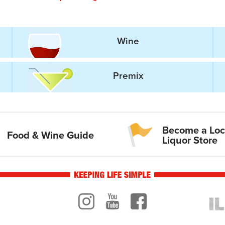
Wine
Premix
Become a Loc
Food & Wine Guide
Liquor Store
Instagram
Youtube
Facebook
ogo
ILR 