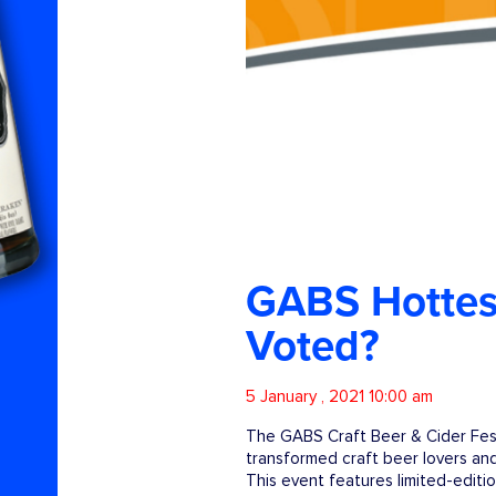
GABS Hottest
Voted?
5 January , 2021 10:00 am
The GABS Craft Beer & Cider Fest
transformed craft beer lovers and
This event features limited-editi