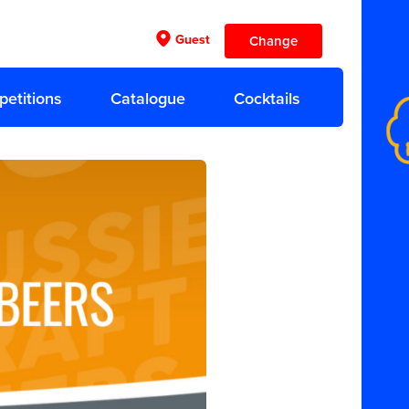
Guest
Change
etitions
Catalogue
Cocktails