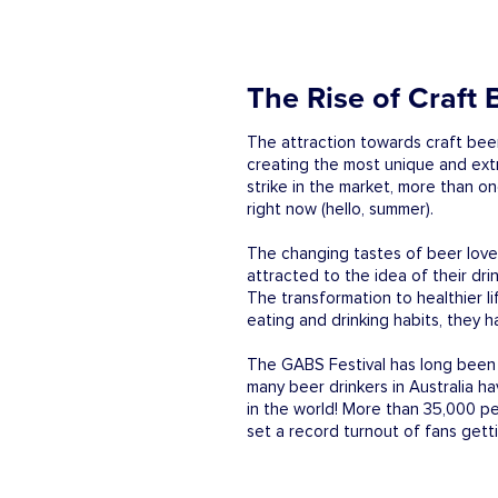
The Rise of Craft 
The attraction towards craft beer
creating the most unique and extr
strike in the market, more than on
right now (hello, summer).
The changing tastes of beer lover
attracted to the idea of their dri
The transformation to healthier l
eating and drinking habits, they 
The GABS Festival has long been h
many beer drinkers in Australia h
in the world! More than 35,000 p
set a record turnout of fans gett