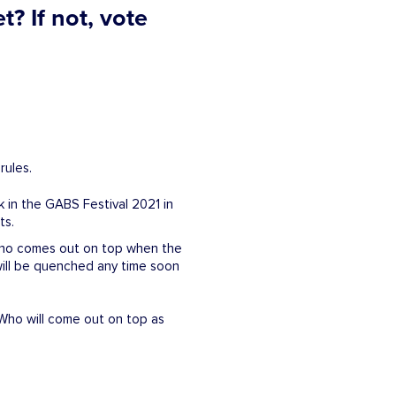
? If not, vote
rules.
k in the GABS Festival 2021 in
ts.
t who comes out on top when the
will be quenched any time soon
 Who will come out on top as