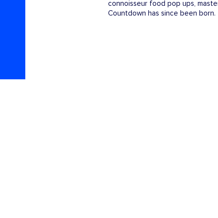
connoisseur food pop ups, master
Countdown has since been born.