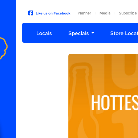
Planner
Media
Subscribe
Like us on Facebook
|
|
Locals
Specials
Store Loca