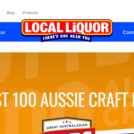
Blog
Products
|
|
tor
Comp