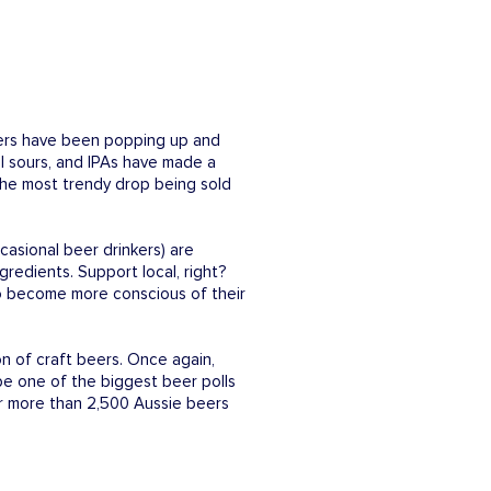
ewers have been popping up and
al sours, and IPAs have made a
l the most trendy drop being sold
casional beer drinkers) are
gredients. Support local, right?
 to become more conscious of their
n of craft beers. Once again,
be one of the biggest beer polls
or more than 2,500 Aussie beers