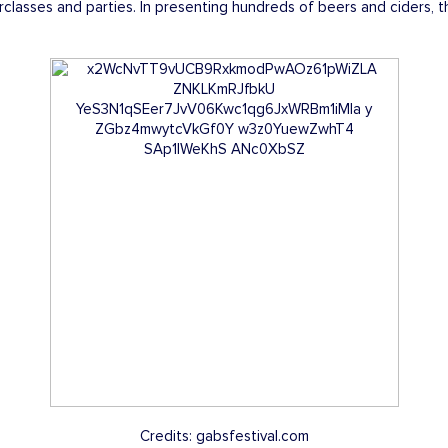
classes and parties. In presenting hundreds of beers and ciders,
Credits: gabsfestival.com