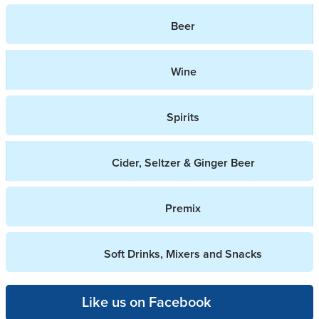
Beer
Wine
Spirits
Cider, Seltzer & Ginger Beer
Premix
Soft Drinks, Mixers and Snacks
Like us on Facebook