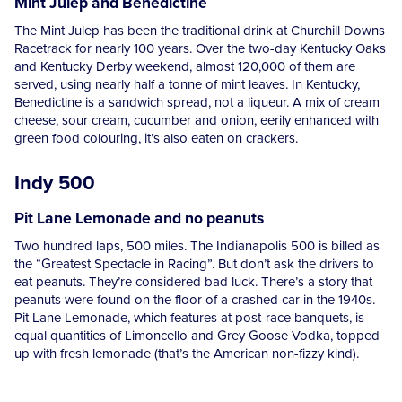
Mint Julep and Benedictine
The Mint Julep has been the traditional drink at Churchill Downs
Racetrack for nearly 100 years. Over the two-day Kentucky Oaks
and Kentucky Derby weekend, almost 120,000 of them are
served, using nearly half a tonne of mint leaves. In Kentucky,
Benedictine is a sandwich spread, not a liqueur. A mix of cream
cheese, sour cream, cucumber and onion, eerily enhanced with
green food colouring, it’s also eaten on crackers.
Indy 500
Pit Lane Lemonade and no peanuts
Two hundred laps, 500 miles. The Indianapolis 500 is billed as
the “Greatest Spectacle in Racing”. But don’t ask the drivers to
eat peanuts. They’re considered bad luck. There’s a story that
peanuts were found on the floor of a crashed car in the 1940s.
Pit Lane Lemonade, which features at post-race banquets, is
equal quantities of Limoncello and Grey Goose Vodka, topped
up with fresh lemonade (that’s the American non-fizzy kind).