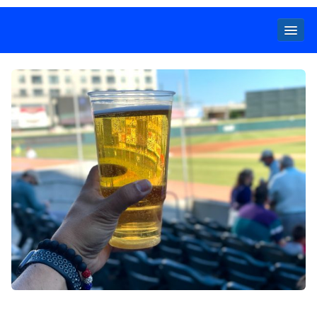
Locals
Specials
Beer
Wine
Spirits
Cider,
Premix
Seltzer &
Ginger
Beer
Locked Low Price
Store Locator