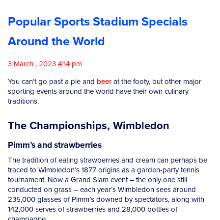
Competitions
Popular Sports Stadium Specials
Around the World
Catalogue
3 March , 2023 4:14 pm
Cocktails
You can’t go past a pie and
beer
at the footy, but other major
sporting events around the world have their own culinary
traditions.
Blog
The Championships, Wimbledon
Contact
Pimm’s and strawberries
The tradition of eating strawberries and cream can perhaps be
traced to Wimbledon’s 1877 origins as a garden-party tennis
tournament. Now a Grand Slam event – the only one still
conducted on grass – each year’s Wimbledon sees around
235,000 glasses of Pimm’s downed by spectators, along with
142,000 serves of strawberries and 28,000 bottles of
champagne.