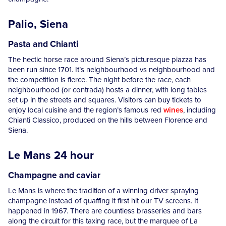
Palio, Siena
Pasta and Chianti
The hectic horse race around Siena’s picturesque piazza has
been run since 1701. It’s neighbourhood vs neighbourhood and
the competition is fierce. The night before the race, each
neighbourhood (or contrada) hosts a dinner, with long tables
set up in the streets and squares. Visitors can buy tickets to
enjoy local cuisine and the region’s famous red
wines
, including
Chianti Classico, produced on the hills between Florence and
Siena.
Le Mans 24 hour
Champagne and caviar
Le Mans is where the tradition of a winning driver spraying
champagne instead of quaffing it first hit our TV screens. It
happened in 1967. There are countless brasseries and bars
along the circuit for this taxing race, but the marquee of La