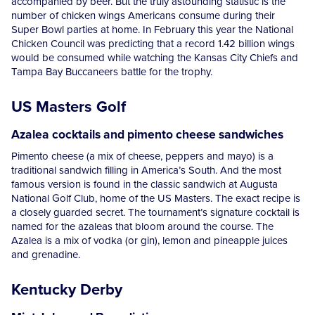
accompanied by beer. But the truly astounding statistic is the
number of chicken wings Americans consume during their
Super Bowl parties at home. In February this year the National
Chicken Council was predicting that a record 1.42 billion wings
would be consumed while watching the Kansas City Chiefs and
Tampa Bay Buccaneers battle for the trophy.
US Masters Golf
Azalea cocktails and pimento cheese sandwiches
Pimento cheese (a mix of cheese, peppers and mayo) is a
traditional sandwich filling in America’s South. And the most
famous version is found in the classic sandwich at Augusta
National Golf Club, home of the US Masters. The exact recipe is
a closely guarded secret. The tournament’s signature cocktail is
named for the azaleas that bloom around the course. The
Azalea is a mix of vodka (or gin), lemon and pineapple juices
and grenadine.
Kentucky Derby