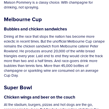
Maison Pommery is a classy choice. With champagne for
drinking, not spraying.
Melbourne Cup
Bubbles and chicken sandwiches
Dining at the race that stops the nation has become more
eclectic in recent times. But the unofficial Melbourne Cup canape
remains the chicken sandwich from Melbourne caterer Peter
Rowland. He produces around 20,000 of the white bread
triangles every year. Laid end to end they would circle the track
more than two and a half times. And race-goers drink more
bubbles than tennis fans. More than 45,000 bottles of
champagne or sparkling wine are consumed on an average
Cup Day.
Super Bowl
Chicken wings and beer on the couch
At the stadium, burgers, pizzas and hot dogs are the go,