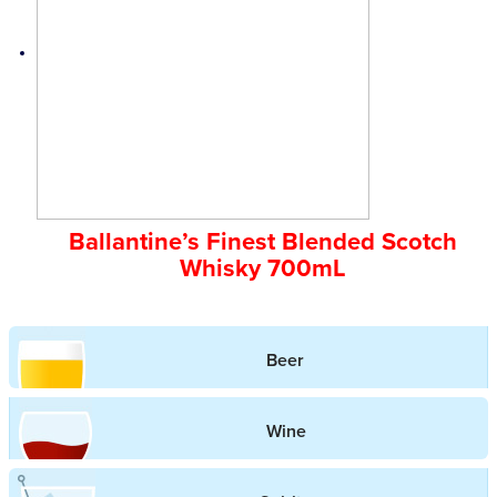
Ballantine’s Finest Blended Scotch
Whisky 700mL
Beer
Wine