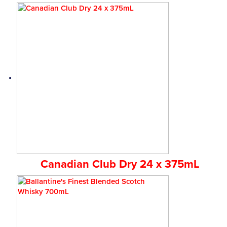
Canadian Club Dry 24 x 375mL