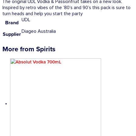
The original UDL Vodka & Passionfruit takes on a new look.
Inspired by retro vibes of the ’80’s and 90’s this pack is sure to
turn heads and help you start the party
UDL
Brand
Diageo Australia
Supplier
More from Spirits