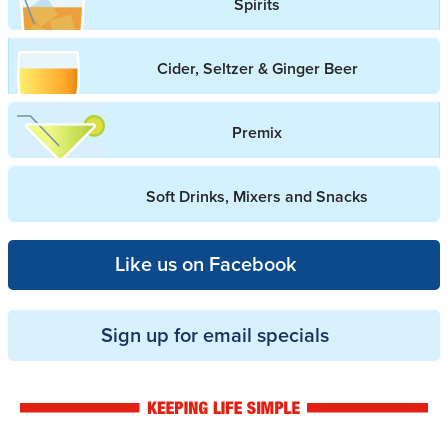
Spirits
Cider, Seltzer & Ginger Beer
Premix
Soft Drinks, Mixers and Snacks
Like us on Facebook
Sign up for email specials