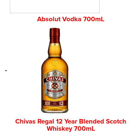
Absolut Vodka 700mL
Chivas Regal 12 Year Blended Scotch
Whiskey 700mL