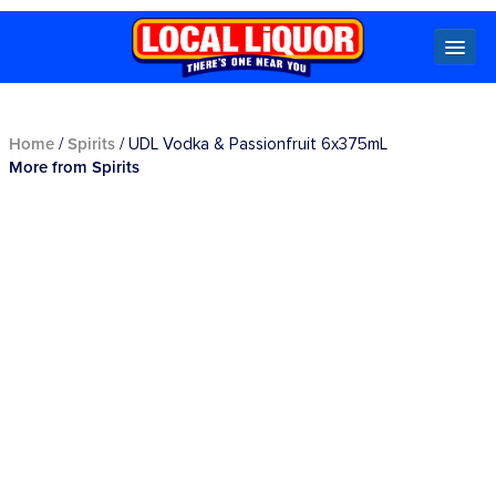
Locals
Home
Spirits
/
/ UDL Vodka & Passionfruit 6x375mL
More from Spirits
Specials
Beer
Wine
Spirits
Cider,
Premix
Seltzer &
Ginger
Beer
Locked Low Price
Store Locator