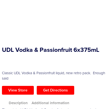
Competitions
Catalogue
Cocktails
UDL Vodka & Passionfruit 6x375mL
Blog
Contact
Classic UDL Vodka & Passionfruit liquid, new retro pack. Enough
said
View Store
Get Directions
Description
Additional information