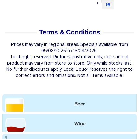
16
Terms & Conditions
Prices may vary in regional areas. Specials available from
05/08/2026 to 18/08/2026.
Limit right reserved. Pictures illustrative only, note actual
product may vary from store to store. Only while stocks last.
No further discounts apply. Local Liquor reserves the right to
correct errors and omissions. Not all items available.
Beer
Wine