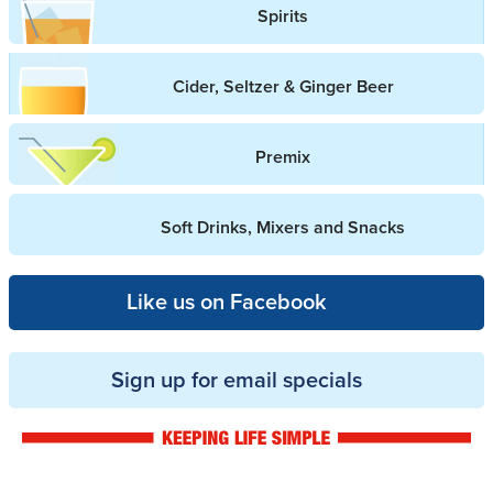
Spirits
Cider, Seltzer & Ginger Beer
Premix
Soft Drinks, Mixers and Snacks
Like us on Facebook
Sign up for email specials
Drinkwise logo