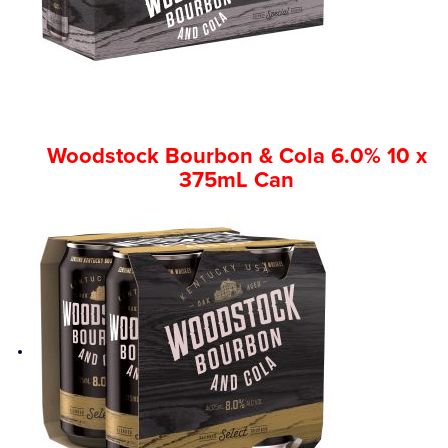
Competitions
Catalogue
Woodstock Bourbon & Cola 6.0% 10 x
Cocktails
375mL Can
Blog
Contact