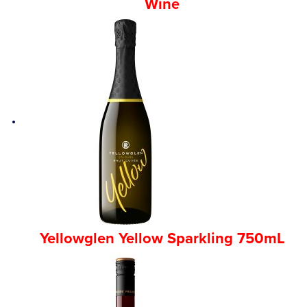
Wine
Yellowglen Yellow Sparkling 750mL