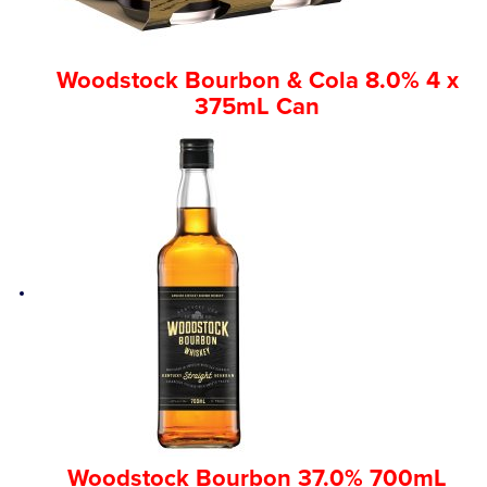
Woodstock Bourbon & Cola 8.0% 4 x
375mL Can
Woodstock Bourbon 37.0% 700mL