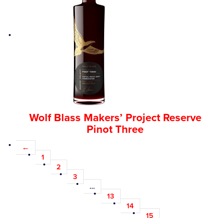
Wolf Blass Makers’ Project Reserve
Pinot Three
←
1
2
3
…
13
14
15