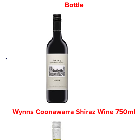
Bottle
Wynns Coonawarra Shiraz Wine 750ml