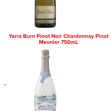
Yarra Burn Pinot Noir Chardonnay Pinot
Meunier 750mL