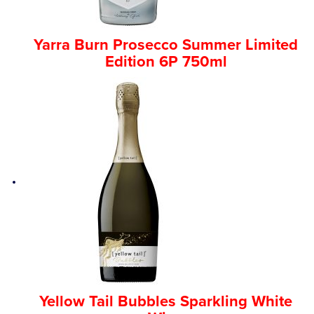
Yarra Burn Prosecco Summer Limited
Edition 6P 750ml
Yellow Tail Bubbles Sparkling White