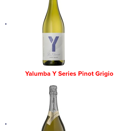
Yalumba Y Series Pinot Grigio