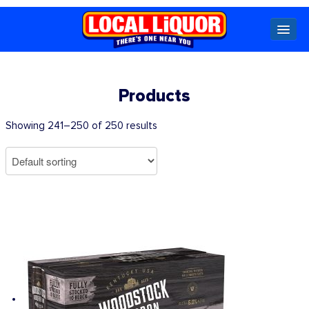
Locals
Products
Specials
Showing 241–250 of 250 results
Beer
Wine
Spirits
Cider,
Premix
Seltzer &
Ginger
Beer
Locked Low Price
Store Locator