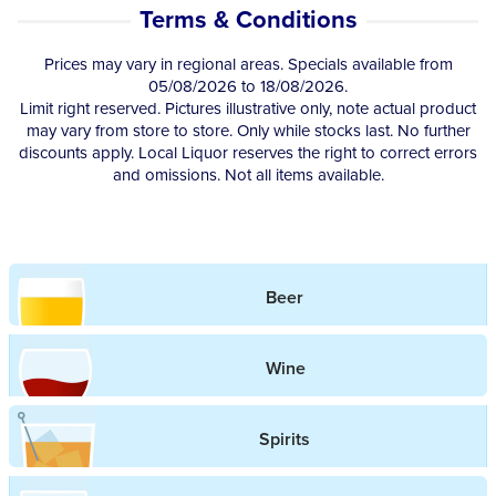
Terms & Conditions
Competitions
Prices may vary in regional areas. Specials available from
05/08/2026 to 18/08/2026.
Catalogue
Limit right reserved. Pictures illustrative only, note actual product
may vary from store to store. Only while stocks last. No further
discounts apply. Local Liquor reserves the right to correct errors
Cocktails
and omissions. Not all items available.
Blog
Beer
Contact
Wine
Spirits