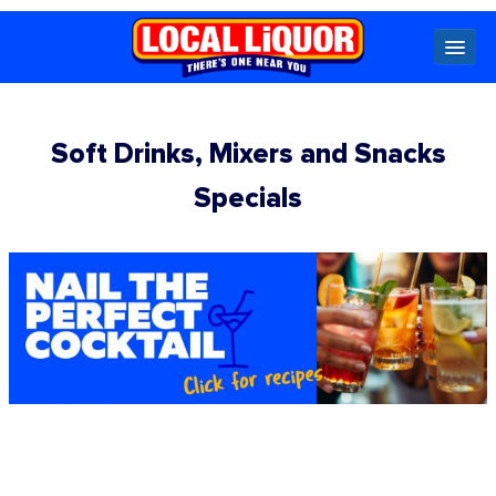
Locals
Soft Drinks, Mixers and Snacks
Specials
Specials
Beer
Wine
Spirits
Cider,
Premix
Seltzer &
Ginger
Beer
Locked Low Price
Store Locator