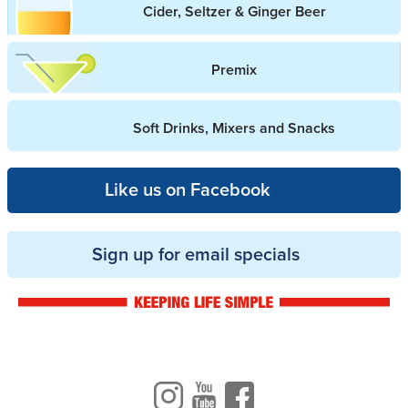
Cider, Seltzer & Ginger Beer
Premix
Soft Drinks, Mixers and Snacks
Like us on Facebook
Sign up for email specials
Drinkwise logo
Instagram
Youtube
Facebook