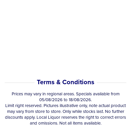
Terms & Conditions
Prices may vary in regional areas. Specials available from
05/08/2026 to 18/08/2026.
Limit right reserved. Pictures illustrative only, note actual product
may vary from store to store. Only while stocks last. No further
discounts apply. Local Liquor reserves the right to correct errors
and omissions. Not all items available.