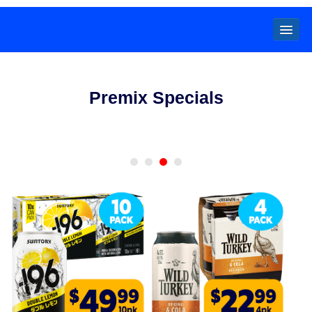
Locals
Premix Specials
Specials
Beer
Wine
Spirits
Cider,
Premix
Seltzer &
Ginger
Beer
Locked Low Price
Store Locator