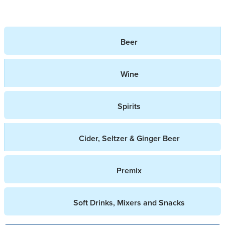
Beer
Wine
Spirits
Cider, Seltzer & Ginger Beer
Premix
Soft Drinks, Mixers and Snacks