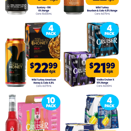
Competitions
Catalogue
Cocktails
Blog
Contact