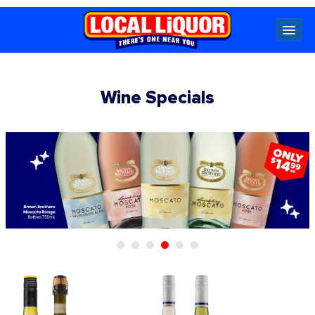
Locals
Wine Specials
Specials
Beer
Wine
Spirits
Cider,
Premix
Seltzer &
Ginger
Beer
Locked Low Price
Store Locator