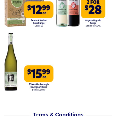
Terms & Conditions