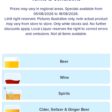
Prices may vary in regional areas. Specials available from
05/08/2026 to 18/08/2026.
Limit right reserved. Pictures illustrative only, note actual product
may vary from store to store. Only while stocks last. No further
discounts apply. Local Liquor reserves the right to correct errors
and omissions. Not all items available.
Beer
Wine
Spirits
Cider, Seltzer & Ginger Beer