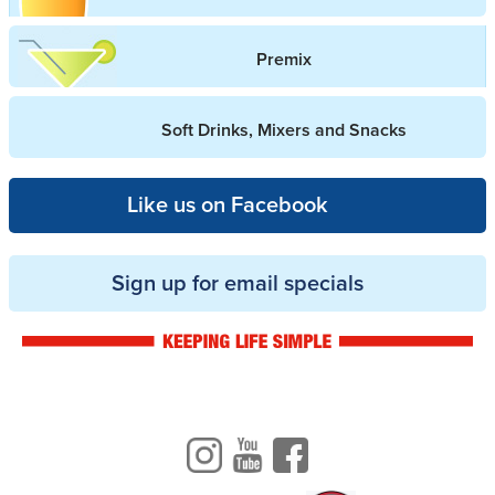
Premix
Soft Drinks, Mixers and Snacks
Like us on Facebook
Sign up for email specials
Drinkwise logo
Instagram
Youtube
Facebook