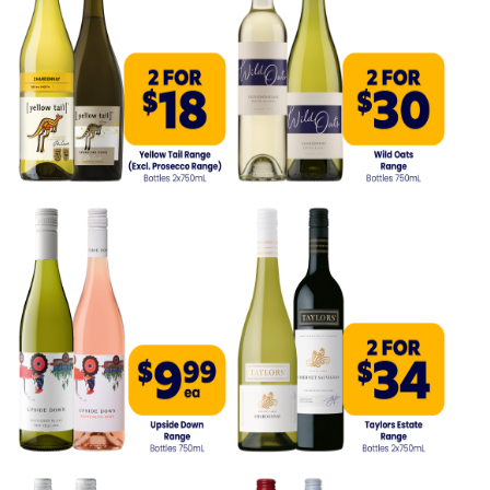
Competitions
Catalogue
Cocktails
Blog
Contact