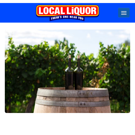
Locals
Specials
Beer
Wine
Spirits
Cider,
Premix
Seltzer &
Ginger
Beer
Locked Low Price
Store Locator