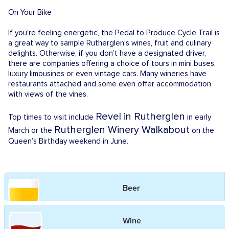
On Your Bike
If you’re feeling energetic, the Pedal to Produce Cycle Trail is
a great way to sample Rutherglen’s wines, fruit and culinary
delights. Otherwise, if you don’t have a designated driver,
there are companies offering a choice of tours in mini buses,
luxury limousines or even vintage cars. Many wineries have
restaurants attached and some even offer accommodation
with views of the vines.
Revel in Rutherglen
Top times to visit include
in early
Rutherglen Winery Walkabout
March or the
on the
Queen’s Birthday weekend in June.
Beer
Wine