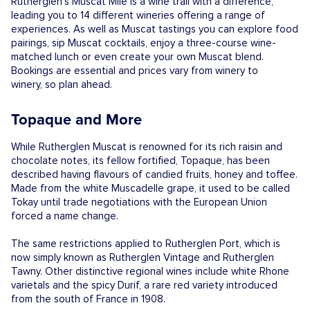
Rutherglen’s Muscat Mile is a wine trail with a difference,
leading you to 14 different wineries offering a range of
experiences. As well as Muscat tastings you can explore food
pairings, sip Muscat cocktails, enjoy a three-course wine-
matched lunch or even create your own Muscat blend.
Bookings are essential and prices vary from winery to
winery, so plan ahead.
Topaque and More
While Rutherglen Muscat is renowned for its rich raisin and
chocolate notes, its fellow fortified, Topaque, has been
described having flavours of candied fruits, honey and toffee.
Made from the white Muscadelle grape, it used to be called
Tokay until trade negotiations with the European Union
forced a name change.
The same restrictions applied to Rutherglen Port, which is
now simply known as Rutherglen Vintage and Rutherglen
Tawny. Other distinctive regional wines include white Rhone
varietals and the spicy Durif, a rare red variety introduced
from the south of France in 1908.