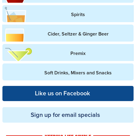
Spirits
Cider, Seltzer & Ginger Beer
Premix
Soft Drinks, Mixers and Snacks
Like us on Facebook
Sign up for email specials