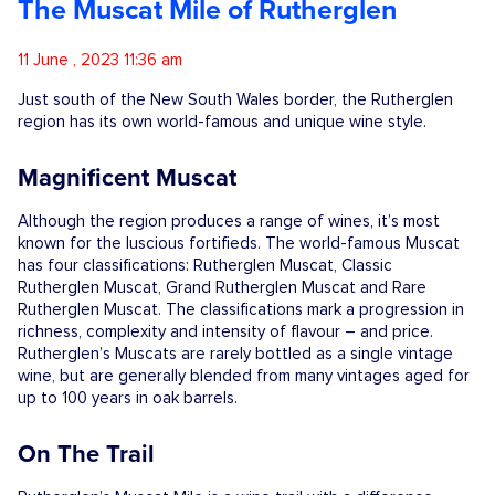
The Muscat Mile of Rutherglen
Competitions
11 June , 2023 11:36 am
Catalogue
Just south of the New South Wales border, the Rutherglen
region has its own world-famous and unique wine style.
Cocktails
Magnificent Muscat
Although the region produces a range of wines, it’s most
Blog
known for the luscious fortifieds. The world-famous Muscat
has four classifications: Rutherglen Muscat, Classic
Rutherglen Muscat, Grand Rutherglen Muscat and Rare
Rutherglen Muscat. The classifications mark a progression in
Contact
richness, complexity and intensity of flavour – and price.
Rutherglen’s Muscats are rarely bottled as a single vintage
wine, but are generally blended from many vintages aged for
up to 100 years in oak barrels.
On The Trail