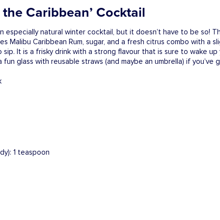
in the Caribbean’ Cocktail
n especially natural winter cocktail, but it doesn’t have to be so! Thi
des Malibu Caribbean Rum, sugar, and a fresh citrus combo with a sli
sip. It is a frisky drink with a strong flavour that is sure to wake up
a fun glass with reusable straws (and maybe an umbrella) if you’ve go
ndy): 1 teaspoon