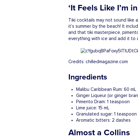
‘It Feels Like I’m 
Tiki cocktails may not sound like a
it’s summer by the beach! It inclu
and that tiki masterpiece, pimento 
everything with ice and add it to 
Credits: chilledmagazine.com
Ingredients
Malibu Caribbean Rum: 60 mL
Ginger Liqueur (or ginger bra
Pimento Dram: 1 teaspoon
Lime juice: 15 mL
Granulated sugar: 1 teaspoon
Aromatic bitters: 2 dashes
Almost a Collins