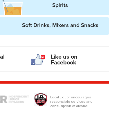
Spirits
Soft Drinks, Mixers and Snacks
al
Like us on
Facebook
logo
Local Liquor encourages
responsible services and
consumption of alcohol.