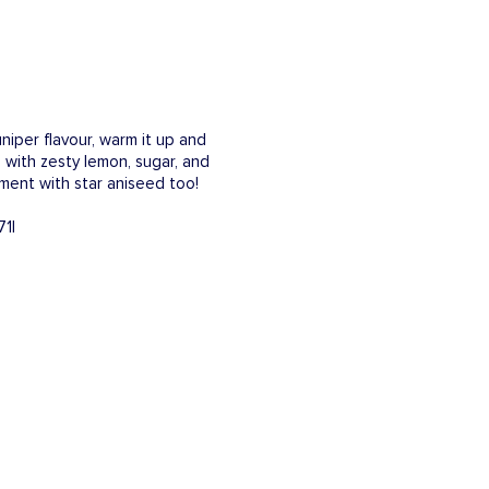
niper flavour, warm it up and
 with zesty lemon, sugar, and
iment with star aniseed too!