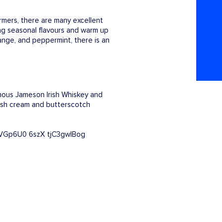
rmers, there are many excellent
ing seasonal flavours and warm up
ange, and peppermint, there is an
amous Jameson Irish Whiskey and
Irish cream and butterscotch