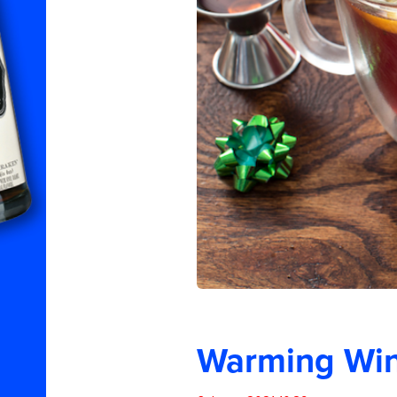
Warming Wint