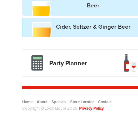
Beer
Cider, Seltzer & Ginger Beer
Party Planner
Drinkwise l
Home
About
Specials
Store Locator
Contact
Privacy Policy
Copyright © Local Liquor 2026.
.