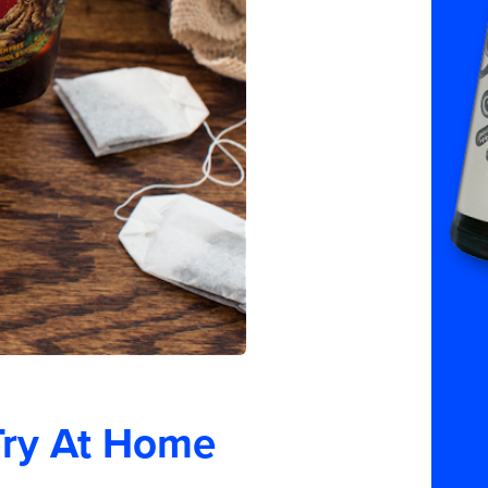
Try At Home