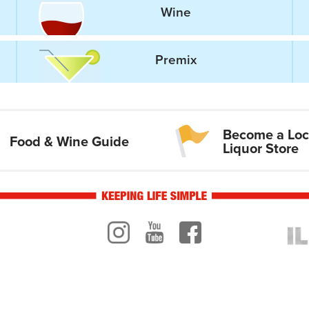
Wine
Premix
Become a Loc
Food & Wine Guide
Liquor Store
Instagram
Youtube
Facebook
ogo
ILR 