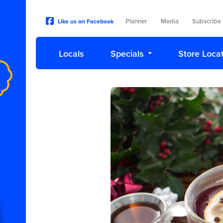
Planner
Media
Subscribe
Like us on Facebook
|
|
Locals
Specials
Store Loca