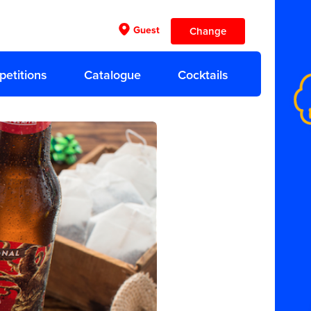
Guest
Change
etitions
Catalogue
Cocktails