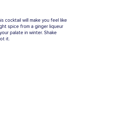
s cocktail will make you feel like
ght spice from a ginger liqueur
 your palate in winter. Shake
t it.