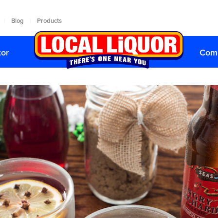
Blog
Products
|
|
tor
Comp