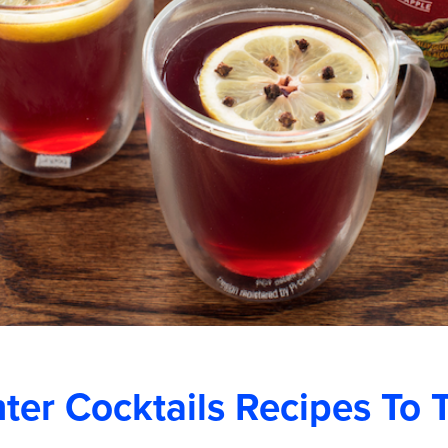
er Cocktails Recipes To 