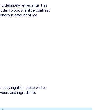
and definitely refreshing). This
da. To boost a little contrast
a generous amount of ice.
a cosy night-in, these winter
lavours and ingredients.