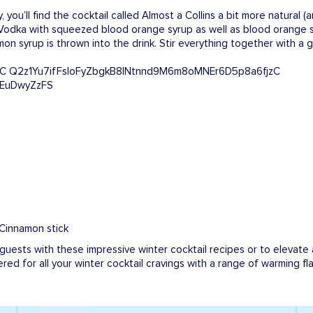
y, you’ll find the cocktail called Almost a Collins a bit more natural (
 Vodka with squeezed blood orange syrup as well as blood orange so
amon syrup is thrown into the drink. Stir everything together with 
 Cinnamon stick
 guests with these impressive winter cocktail recipes or to elevate 
ered for all your winter cocktail cravings with a range of warming f