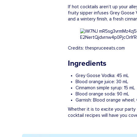
If hot cocktails aren’t up your alle
fruity sipper infuses Grey Goose
and a wintery finish, a fresh cinn
Credits: thespruceeats.com
Ingredients
Grey Goose Vodka: 45 mL
Blood orange juice: 30 mL
Cinnamon simple syrup: 15 mL
Blood orange soda: 90 mL
Garnish: Blood orange wheel,
Whether it is to excite your party
cocktail recipes will have you cov