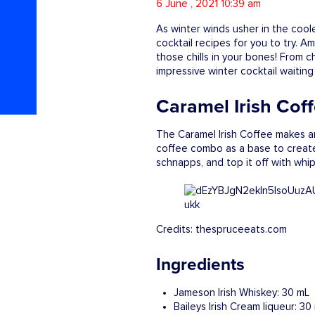
6 June , 2021 10:39 am
As winter winds usher in the cool
cocktail recipes for you to try. 
those chills in your bones! From 
impressive winter cocktail waitin
Caramel Irish Cof
The Caramel Irish Coffee makes an
coffee combo as a base to create I
schnapps, and top it off with wh
Credits: thespruceeats.com
Ingredients
Jameson Irish Whiskey: 30 mL
Baileys Irish Cream liqueur: 30