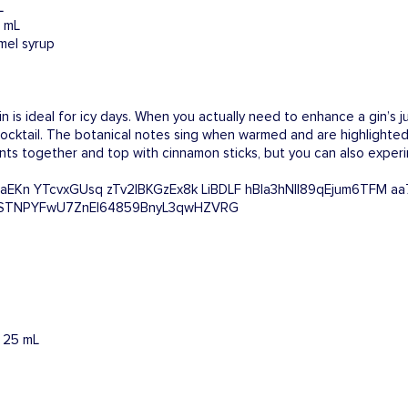
L
0 mL
mel syrup
 is ideal for icy days. When you actually need to enhance a gin’s ju
y cocktail. The botanical notes sing when warmed and are highlighted
ents together and top with cinnamon sticks, but you can also exper
: 25 mL