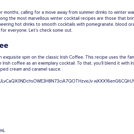
er months, calling for a move away from summer drinks to winter wa
Among the most marvellous winter cocktail recipes are those that br
cheering hot drinks to smooth cocktails with pomegranate, blood or
g for everyone. Let’s check some out.
fee
 exquisite spin on the classic Irish Coffee. This recipe uses the f
rish coffee as an exemplary cocktail. To that, you’ll blend it with 
ipped cream and caramel sauce.
 mL