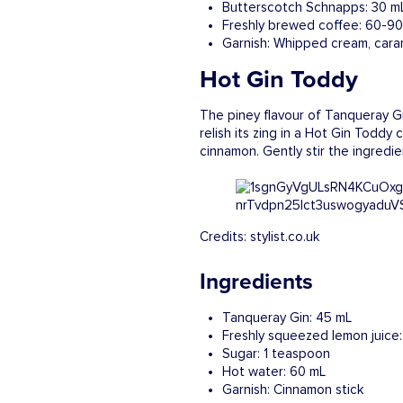
Butterscotch Schnapps: 30 m
Freshly brewed coffee: 60-9
Garnish: Whipped cream, cara
Hot Gin Toddy
The piney flavour of Tanqueray Gin
relish its zing in a Hot Gin Todd
cinnamon. Gently stir the ingredi
Credits: stylist.co.uk
Ingredients
Tanqueray Gin: 45 mL
Freshly squeezed lemon juice
Sugar: 1 teaspoon
Hot water: 60 mL
Garnish: Cinnamon stick