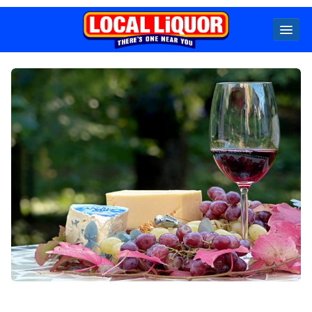
Locals
Specials
Beer
Wine
Spirits
Cider,
Premix
Seltzer &
Ginger
Beer
Locked Low Price
Store Locator