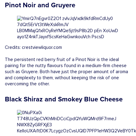
Pinot Noir and Gruyere
Credits: crestviewliquor.com
The persistent red berry fruit of a Pinot Noir is the ideal
pairing for the nutty flavours found in a medium-firm cheese
such as Gruyere. Both have just the proper amount of aroma
and complexity to them, without keeping the risk of one
overcoming the other.
Black Shiraz and Smokey Blue Cheese