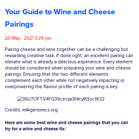
Competitions
Your Guide to Wine and Cheese
Pairings
Catalogue
20 May , 2021 3:29 pm
Cocktails
Pairing cheese and wine together can be a challenging but
rewarding creative task. If done right, an excellent pairing can
elevate what is already a delicious experience. Every element
Blog
should be considered when preparing your wine and cheese
pairings. Ensuring that the two different elements
complement each other while not negatively impacting or
overpowering the flavour profile of each pairing is key.
Contact
Credits: milkgenomics.org
Here are some best wine and cheese pairings that you can
try for a wine and cheese fix: