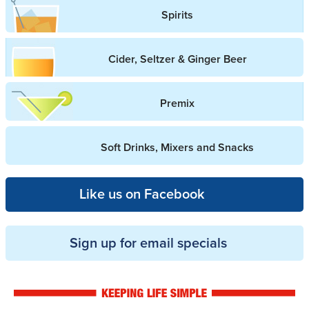
Spirits
Cider, Seltzer & Ginger Beer
Premix
Soft Drinks, Mixers and Snacks
Like us on Facebook
Sign up for email specials