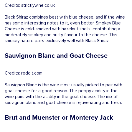
Credits: strictlywine.co.uk
Black Shiraz combines best with blue cheese, and if the wine
has some interesting notes to it, even better. Smokey Blue
Cheese is cold-smoked with hazelnut shells, contributing a
moderately smokey and nutty flavour to the cheese. This
smokey nature pairs exclusively well with Black Shiraz.
Sauvignon Blanc and Goat Cheese
Credits: reddit.com
Sauvignon Blanc is the wine most usually picked to pair with
goat cheese for a good reason. The peppy acidity in the
wine pairs with the acidity in the goat cheese. The mix of
sauvignon blanc and goat cheese is rejuvenating and fresh.
Brut and Muenster or Monterey Jack