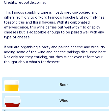
Credits: redbottle.com.au
This famous sparkling wine is mostly medium-bodied and
differs from dry to off-dry. François Fouché Brut normally has
toasty citrus and floral flavours. With its carbonated
effervescence, this wine carries out well with mild or spicy
cheeses but is adaptable enough to be paired well with any
type of cheese.
If you are organising a party and pairing cheese and wine, try
adding some of the wine and cheese pairings discussed here.
Not only are they enticing, but they might even reform your
thought about what’s for dessert!
Beer
Wine