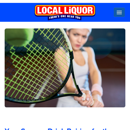
Locals
Specials
Beer
Wine
Spirits
Cider,
Premix
Seltzer &
Ginger
Beer
Locked Low Price
Store Locator