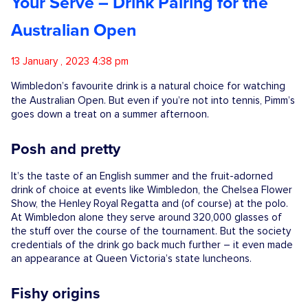
Your Serve – Drink Pairing for the
Competitions
Australian Open
Catalogue
13 January , 2023 4:38 pm
Wimbledon’s favourite drink is a natural choice for watching
the Australian Open. But even if you’re
not into tennis, Pimm’s
Cocktails
goes down a treat on a summer afternoon.
Posh and pretty
Blog
It’s the taste of an English summer and the fruit-adorned
drink of choice at events like Wimbledon, the Chelsea Flower
Contact
Show, the Henley Royal Regatta and (of course) at the polo.
At Wimbledon alone they serve around 320,000 glasses of
the stuff over the course of the tournament. But the society
credentials of the drink go back much further – it even made
an appearance at Queen Victoria’s state luncheons.
Fishy origins