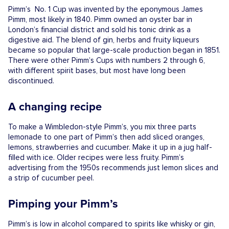
Pimm’s No. 1 Cup was invented by the eponymous James
Pimm, most likely in 1840. Pimm owned an oyster bar in
London’s financial district and sold his tonic drink as a
digestive aid. The blend of gin, herbs and fruity liqueurs
became so popular that large-scale production began in 1851.
There were other Pimm’s Cups with numbers 2 through 6,
with different spirit bases, but most have long been
discontinued.
A changing recipe
To make a Wimbledon-style Pimm’s, you mix three parts
lemonade to one part of Pimm’s then add sliced oranges,
lemons, strawberries and cucumber. Make it up in a jug half-
filled with ice. Older recipes were less fruity. Pimm’s
advertising from the 1950s recommends just lemon slices and
a strip of cucumber peel.
Pimping your Pimm’s
Pimm’s is low in alcohol compared to spirits like whisky or gin,