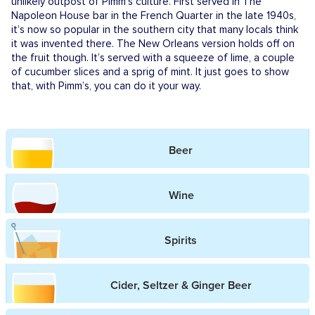
unlikely outpost of Pimm’s culture. First served in The
Napoleon House bar in the French Quarter in the late 1940s,
it’s now so popular in the southern city that many locals think
it was invented there. The New Orleans version holds off on
the fruit though. It’s served with a squeeze of lime, a couple
of cucumber slices and a sprig of mint. It just goes to show
that, with Pimm’s, you can do it your way.
Beer
Wine
Spirits
Cider, Seltzer & Ginger Beer