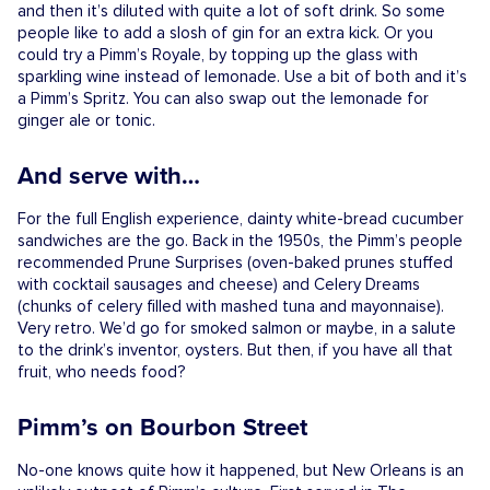
and then it’s diluted with quite a lot of soft drink. So some
people like to add a slosh of gin for an extra kick. Or you
could try a Pimm’s Royale, by topping up the glass with
sparkling wine instead of lemonade. Use a bit of both and it’s
a Pimm’s Spritz. You can also swap out the lemonade for
ginger ale or tonic.
And serve with…
For the full English experience, dainty white-bread cucumber
sandwiches are the go. Back in the 1950s, the Pimm’s people
recommended Prune Surprises (oven-baked prunes stuffed
with cocktail sausages and cheese) and Celery Dreams
(chunks of celery filled with mashed tuna and mayonnaise).
Very retro. We’d go for smoked salmon or maybe, in a salute
to the drink’s inventor, oysters. But then, if you have all that
fruit, who needs food?
Pimm’s on Bourbon Street
No-one knows quite how it happened, but New Orleans is an