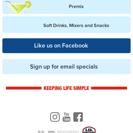
Premix
Soft Drinks, Mixers and Snacks
Like us on Facebook
Sign up for email specials
Drinkwise logo
Instagram
Youtube
Facebook