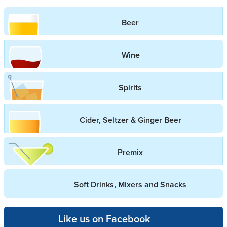
Beer
Wine
Spirits
Cider, Seltzer & Ginger Beer
Premix
Soft Drinks, Mixers and Snacks
Like us on Facebook