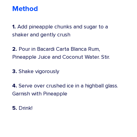
Method
1.
Add pineapple chunks and sugar to a
shaker and gently crush
2.
Pour in Bacardi Carta Blanca Rum,
Pineapple Juice and Coconut Water. Stir.
3.
Shake vigorously
4.
Serve over crushed ice in a highball glass.
Garnish with Pineapple
5.
Drink!