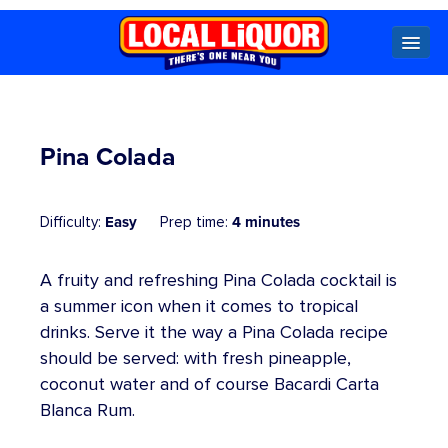
Locals
Pina Colada
Specials
Easy
4 minutes
Difficulty:
Prep time:
Beer
Wine
Spirits
Cider,
Premix
Seltzer &
Ginger
A fruity and refreshing Pina Colada cocktail is
Beer
a summer icon when it comes to tropical
drinks. Serve it the way a Pina Colada recipe
Locked Low Price
should be served: with fresh pineapple,
coconut water and of course Bacardi Carta
Store Locator
Blanca Rum.