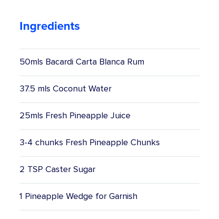
Competitions
Ingredients
Catalogue
50mls Bacardi Carta Blanca Rum
Cocktails
37.5 mls Coconut Water
Blog
25mls Fresh Pineapple Juice
Contact
3-4 chunks Fresh Pineapple Chunks
2 TSP Caster Sugar
1 Pineapple Wedge for Garnish