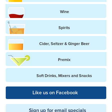
Wine
Spirits
Cider, Seltzer & Ginger Beer
Premix
Soft Drinks, Mixers and Snacks
Like us on Facebook
Sign up for email specials