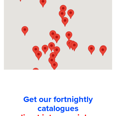
Competitions
Catalogue
Cocktails
Blog
Contact
Get our fortnightly
catalogues