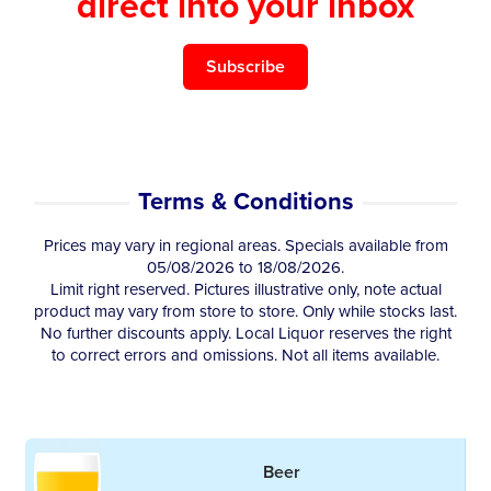
direct into your inbox
Subscribe
Terms & Conditions
Prices may vary in regional areas. Specials available from
05/08/2026 to 18/08/2026.
Limit right reserved. Pictures illustrative only, note actual
product may vary from store to store. Only while stocks last.
No further discounts apply. Local Liquor reserves the right
to correct errors and omissions. Not all items available.
Beer