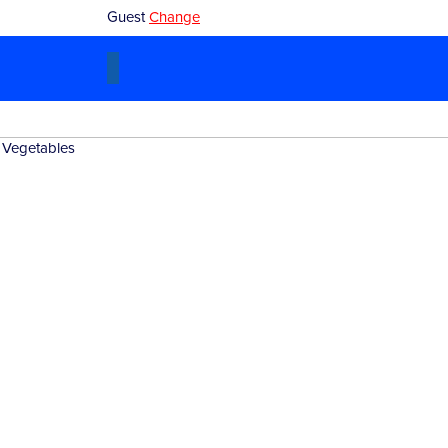
Guest
Change
Blog
|
Products