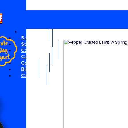
Planner
|
Media
|
Subscribe
|
Like us on Facebook
Locals
Specials
Store Locator
Competitions
Catalogue
Cocktails
Blog
Contact