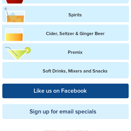
Spirits
Cider, Seltzer & Ginger Beer
Premix
Soft Drinks, Mixers and Snacks
Like us on Facebook
Sign up for email specials