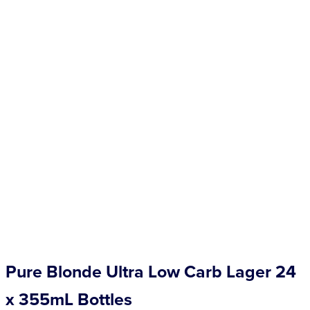
Competitions
Catalogue
Cocktails
Blog
Contact
Pure Blonde Ultra Low Carb Lager 24
x 355mL Bottles