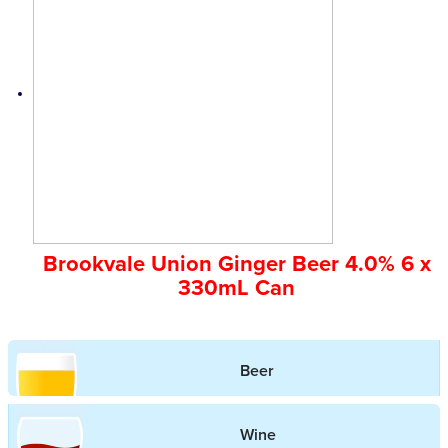
Brookvale Union Ginger Beer 4.0% 6 x
330mL Can
Beer
Wine