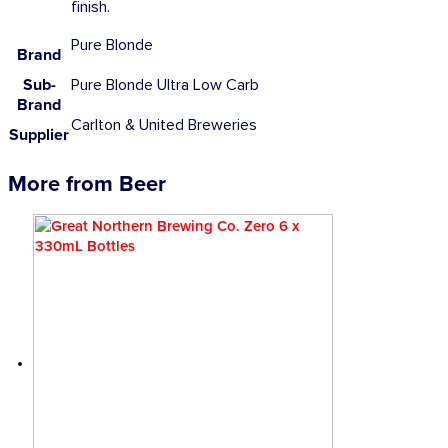
finish.
Pure Blonde
Brand
Sub-
Pure Blonde Ultra Low Carb
Brand
Carlton & United Breweries
Supplier
More from Beer