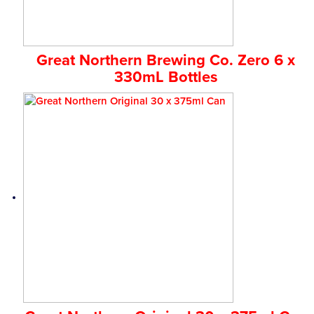
Great Northern Brewing Co. Zero 6 x
330mL Bottles