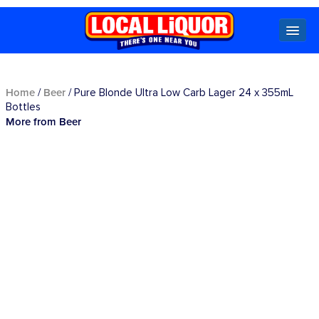
Locals
Home
Beer
/
/ Pure Blonde Ultra Low Carb Lager 24 x 355mL
Bottles
More from Beer
Specials
Beer
Wine
Spirits
Cider,
Premix
Seltzer &
Ginger
Beer
Locked Low Price
Store Locator