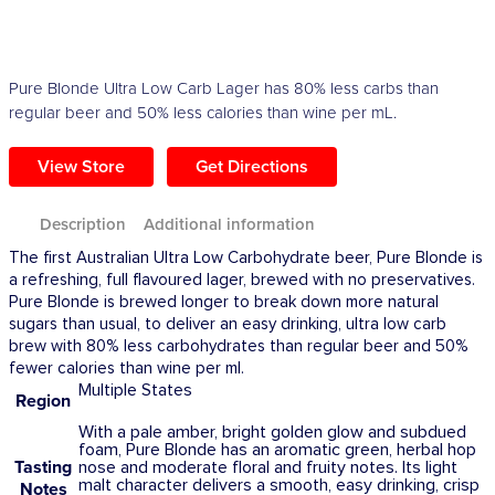
Pure Blonde Ultra Low Carb Lager has 80% less carbs than
regular beer and 50% less calories than wine per mL.
View Store
Get Directions
Description
Additional information
The first Australian Ultra Low Carbohydrate beer, Pure Blonde is
a refreshing, full flavoured lager, brewed with no preservatives.
Pure Blonde is brewed longer to break down more natural
sugars than usual, to deliver an easy drinking, ultra low carb
brew with 80% less carbohydrates than regular beer and 50%
fewer calories than wine per ml.
Multiple States
Region
With a pale amber, bright golden glow and subdued
foam, Pure Blonde has an aromatic green, herbal hop
Tasting
nose and moderate floral and fruity notes. Its light
malt character delivers a smooth, easy drinking, crisp
Notes