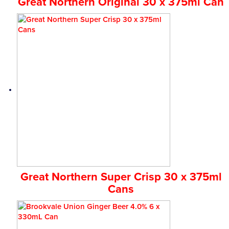
Great Northern Original 30 x 375ml Can
Great Northern Super Crisp 30 x 375ml
Cans