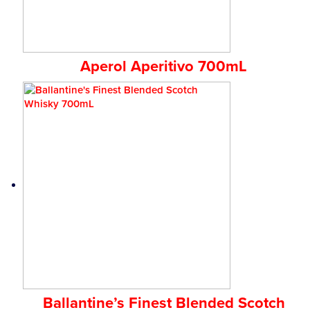
Aperol Aperitivo 700mL
Ballantine’s Finest Blended Scotch