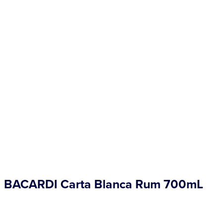
Competitions
Catalogue
Cocktails
Blog
Contact
BACARDI Carta Blanca Rum 700mL