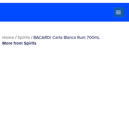
Locals
Home
/
Spirits
/ BACARDI Carta Blanca Rum 700mL
More from Spirits
Specials
Beer
Wine
Spirits
Cider,
Premix
Seltzer &
Ginger
Beer
Locked Low Price
Store Locator