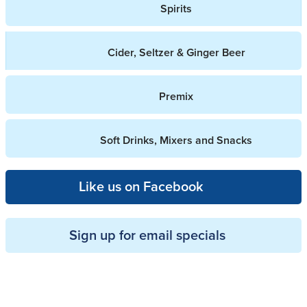
Spirits
Cider, Seltzer & Ginger Beer
Premix
Soft Drinks, Mixers and Snacks
Like us on Facebook
Sign up for email specials