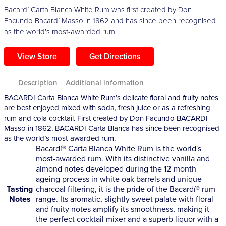
Bacardí Carta Blanca White Rum was first created by Don
Facundo Bacardí Masso in 1862 and has since been recognised
as the world’s most-awarded rum
View Store
Get Directions
Description
Additional information
BACARDI Carta Blanca White Rum’s delicate floral and fruity notes
are best enjoyed mixed with soda, fresh juice or as a refreshing
rum and cola cocktail. First created by Don Facundo BACARDI
Masso in 1862, BACARDI Carta Blanca has since been recognised
as the world’s most-awarded rum.
Bacardí® Carta Blanca White Rum is the world's
most-awarded rum. With its distinctive vanilla and
almond notes developed during the 12-month
ageing process in white oak barrels and unique
Tasting
charcoal filtering, it is the pride of the Bacardí® rum
Notes
range. Its aromatic, slightly sweet palate with floral
and fruity notes amplify its smoothness, making it
the perfect cocktail mixer and a superb liquor with a