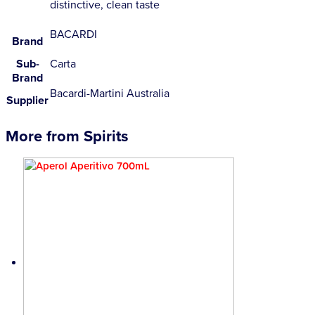
distinctive, clean taste
BACARDI
Brand
Sub-
Carta
Brand
Bacardi-Martini Australia
Supplier
More from Spirits