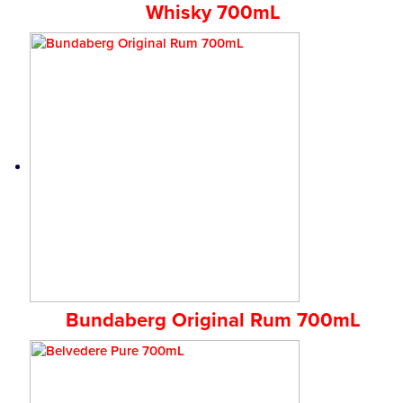
Whisky 700mL
Bundaberg Original Rum 700mL