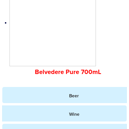
Belvedere Pure 700mL
Beer
Wine