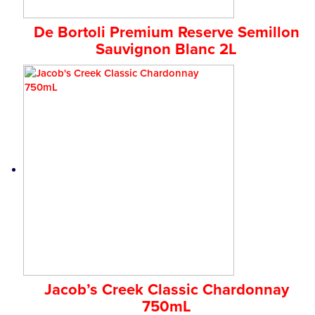
De Bortoli Premium Reserve Semillon
Sauvignon Blanc 2L
Jacob’s Creek Classic Chardonnay
750mL