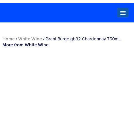
Locals
Home
/
White Wine
/ Grant Burge gb32 Chardonnay 750mL
More from White Wine
Specials
Beer
Wine
Spirits
Cider,
Premix
Seltzer &
Ginger
Beer
Locked Low Price
Store Locator