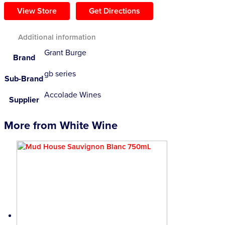
View Store
Get Directions
Additional information
Grant Burge
Brand
gb series
Sub-Brand
Accolade Wines
Supplier
More from White Wine