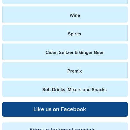
Wine
Spirits
Cider, Seltzer & Ginger Beer
Premix
Soft Drinks, Mixers and Snacks
Like us on Facebook