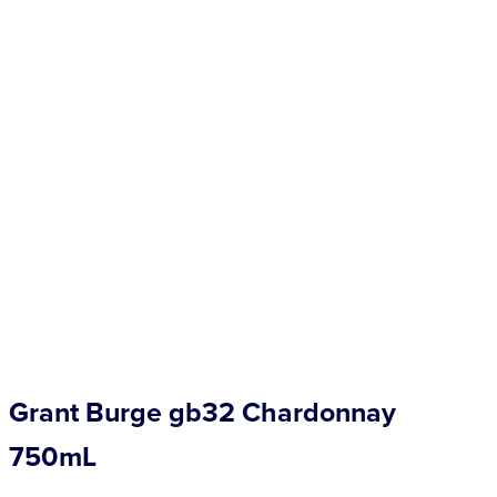
Competitions
Catalogue
Cocktails
Blog
Contact
Grant Burge gb32 Chardonnay
750mL