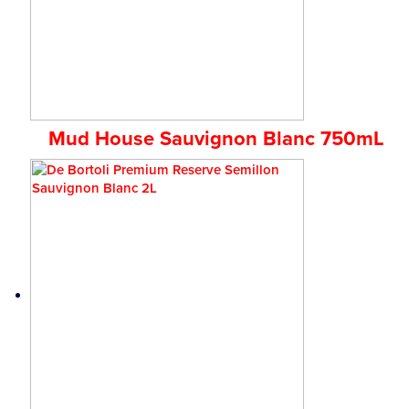
Mud House Sauvignon Blanc 750mL