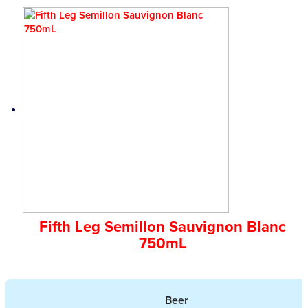
Fifth Leg Semillon Sauvignon Blanc
750mL
Beer