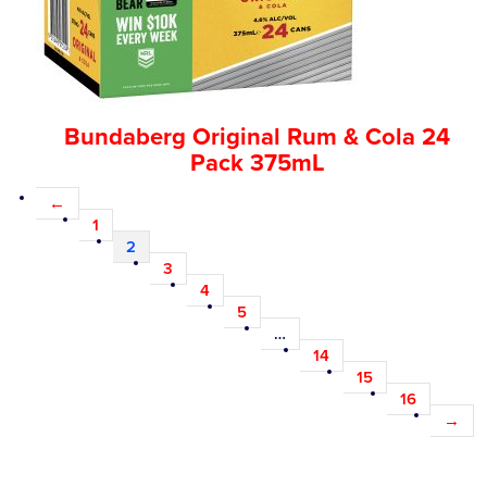
Bundaberg Original Rum & Cola 24
Pack 375mL
←
1
2
3
4
5
…
14
15
16
→