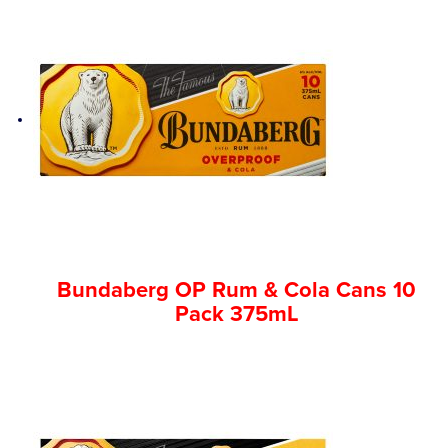
Bundaberg OP Rum & Cola Cans 10
Pack 375mL