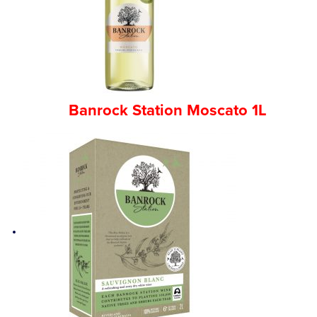
Competitions
Catalogue
Banrock Station Moscato 1L
Cocktails
Blog
Contact