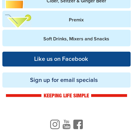
Cider, Seltzer & Ginger Beer
Premix
Soft Drinks, Mixers and Snacks
Like us on Facebook
Sign up for email specials
Drinkwise logo
Instagram
Youtube
Facebook