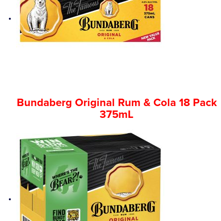
Bundaberg Original Rum & Cola 18 Pack
375mL