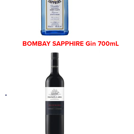
BOMBAY SAPPHIRE Gin 700mL