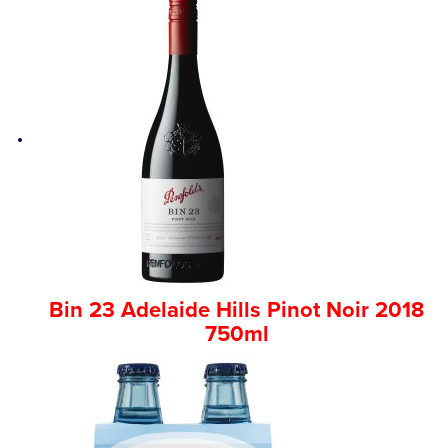
Bin 23 Adelaide Hills Pinot Noir 2018
750ml