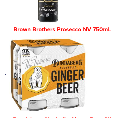
Brown Brothers Prosecco NV 750mL