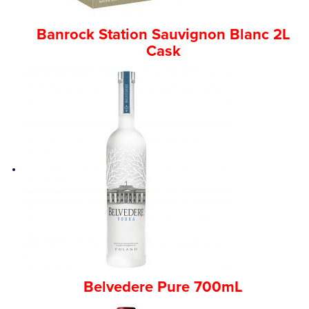
Banrock Station Sauvignon Blanc 2L
Cask
Belvedere Pure 700mL