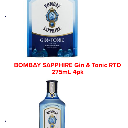
BOMBAY SAPPHIRE Gin & Tonic RTD
275mL 4pk