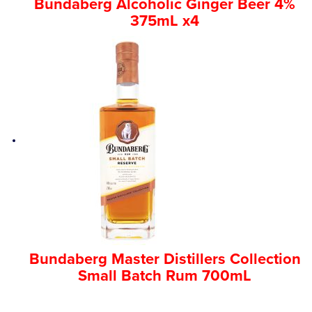
Bundaberg Alcoholic Ginger Beer 4%
375mL x4
Bundaberg Master Distillers Collection
Small Batch Rum 700mL