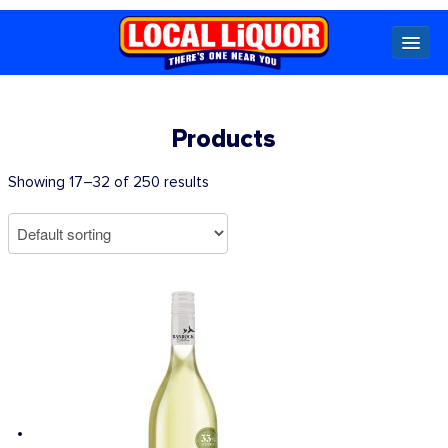
Locals
Products
Specials
Showing 17–32 of 250 results
Beer
Wine
Spirits
Cider,
Premix
Seltzer &
Ginger
Beer
Locked Low Price
Store Locator