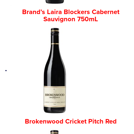
Brand’s Laira Blockers Cabernet
Sauvignon 750mL
Brokenwood Cricket Pitch Red