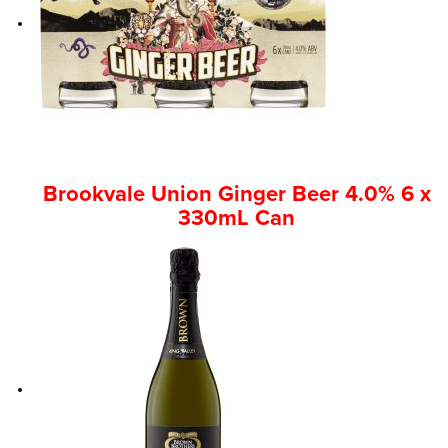
Brookvale Union Ginger Beer 4.0% 6 x
330mL Can