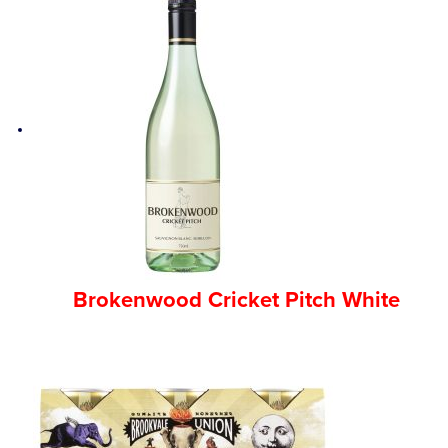
Brokenwood Cricket Pitch White