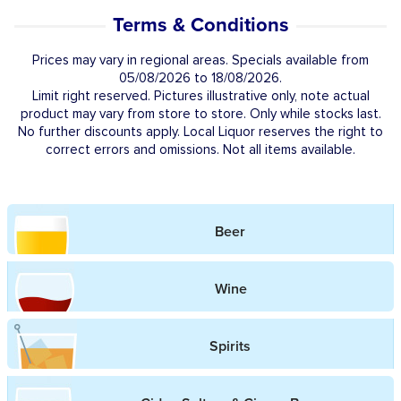
Terms & Conditions
Prices may vary in regional areas. Specials available from
05/08/2026 to 18/08/2026.
Limit right reserved. Pictures illustrative only, note actual
product may vary from store to store. Only while stocks last.
No further discounts apply. Local Liquor reserves the right to
correct errors and omissions. Not all items available.
Beer
Wine
Spirits