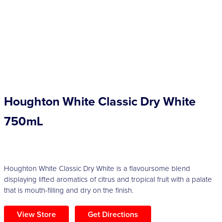
Competitions
Catalogue
Cocktails
Houghton White Classic Dry White
Blog
750mL
Contact
Houghton White Classic Dry White is a flavoursome blend
displaying lifted aromatics of citrus and tropical fruit with a palate
that is mouth-filling and dry on the finish.
View Store
Get Directions