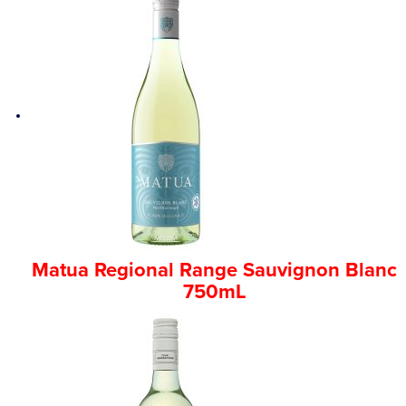
Matua Regional Range Sauvignon Blanc
750mL