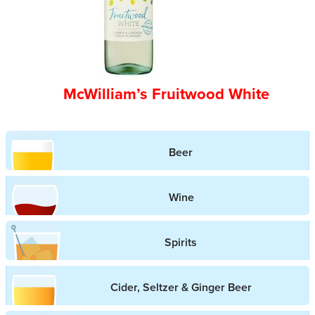
McWilliam’s Fruitwood White
Beer
Wine
Spirits
Cider, Seltzer & Ginger Beer