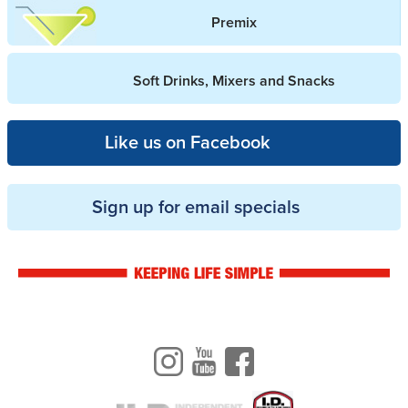
Premix
Soft Drinks, Mixers and Snacks
Like us on Facebook
Sign up for email specials
Drinkwise logo
Instagram
Youtube
Facebook