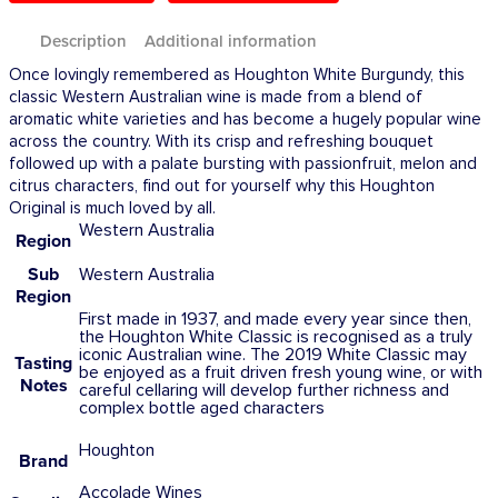
Description
Additional information
Once lovingly remembered as Houghton White Burgundy, this
classic Western Australian wine is made from a blend of
aromatic white varieties and has become a hugely popular wine
across the country. With its crisp and refreshing bouquet
followed up with a palate bursting with passionfruit, melon and
citrus characters, find out for yourself why this Houghton
Original is much loved by all.
Western Australia
Region
Sub
Western Australia
Region
First made in 1937, and made every year since then,
the Houghton White Classic is recognised as a truly
iconic Australian wine. The 2019 White Classic may
Tasting
be enjoyed as a fruit driven fresh young wine, or with
Notes
careful cellaring will develop further richness and
complex bottle aged characters
Houghton
Brand
Accolade Wines