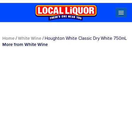
Locals
Home
White Wine
/
/ Houghton White Classic Dry White 750mL
More from White Wine
Specials
Beer
Wine
Spirits
Cider,
Premix
Seltzer &
Ginger
Beer
Locked Low Price
Store Locator