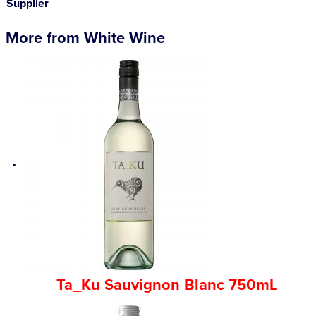
Supplier
More from White Wine
Ta_Ku Sauvignon Blanc 750mL