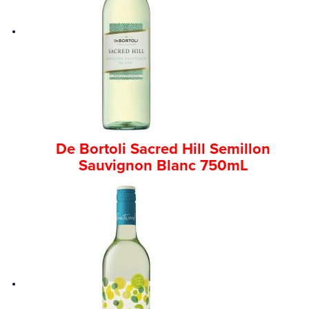
De Bortoli Sacred Hill Semillon
Sauvignon Blanc 750mL