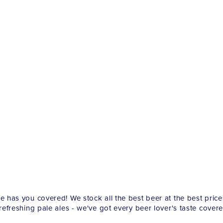
re has you covered! We stock all the best beer at the best pric
 refreshing pale ales - we've got every beer lover's taste covere