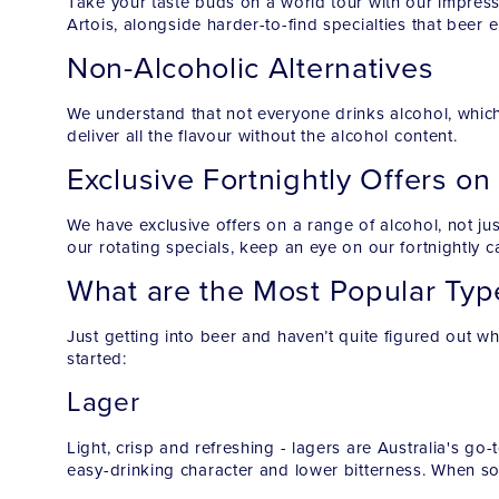
Take your taste buds on a world tour with our impress
Artois, alongside harder-to-find specialties that beer 
Non-Alcoholic Alternatives
We understand that not everyone drinks alcohol, which
deliver all the flavour without the alcohol content.
Exclusive Fortnightly Offers on
We have exclusive offers on a range of alcohol, not j
our rotating specials, keep an eye on our fortnightly ca
What are the Most Popular Typ
Just getting into beer and haven’t quite figured out wh
started:
Lager
Light, crisp and refreshing - lagers are Australia's go-
easy-drinking character and lower bitterness. When so