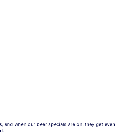
es, and when our beer specials are on, they get even
d.