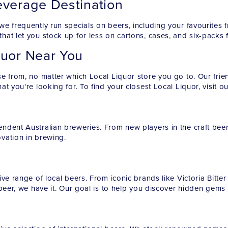
everage Destination
we frequently run specials on beers, including your favourite
hat let you stock up for less on cartons, cases, and six-packs 
quor Near You
e from, no matter which Local Liquor store you go to. Our frien
t you're looking for. To find your closest Local Liquor, visit o
ndent Australian breweries. From new players in the craft bee
ovation in brewing.
ve range of local beers. From iconic brands like Victoria Bitte
 beer, we have it. Our goal is to help you discover hidden gem