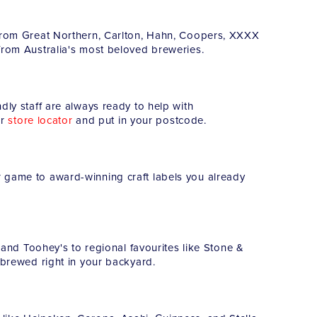
s from Great Northern, Carlton, Hahn, Coopers, XXXX
from Australia's most beloved breweries.
dly staff are always ready to help with
ur
store locator
and put in your postcode.
r game to award-winning craft labels you already
r and Toohey's to regional favourites like Stone &
s brewed right in your backyard.