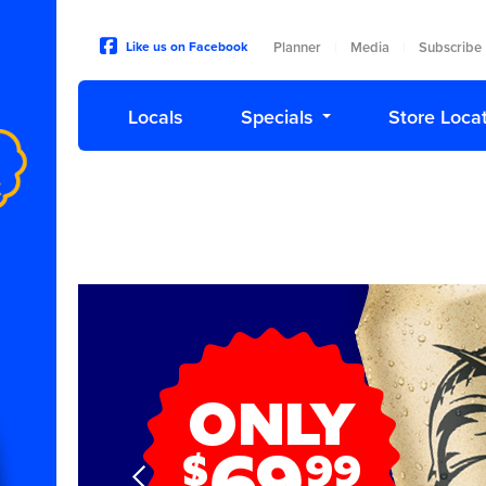
Like us on Facebook
Planner
|
Media
|
Subscribe
Locals
Specials
Store Loca
Next