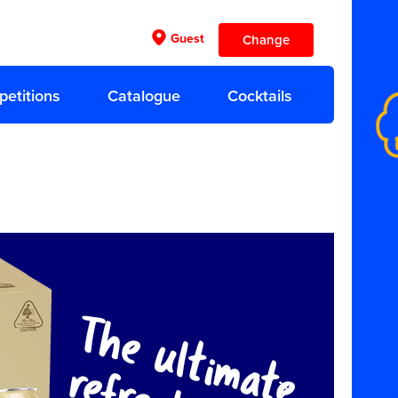
Guest
Change
etitions
Catalogue
Cocktails
Previous