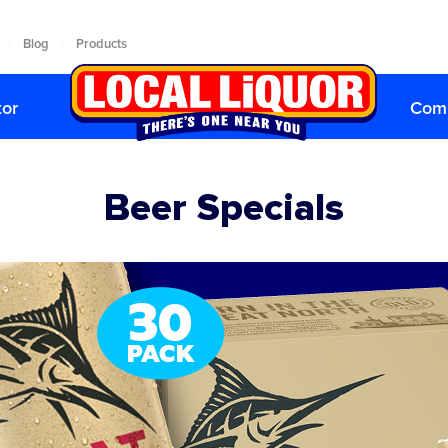
|
Blog
|
Products
tor
Comp
Beer Specials