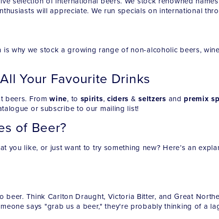
ive selection of international beers. We stock renowned names
enthusiasts will appreciate. We run specials on international th
 is why we stock a growing range of non-alcoholic beers, wines
 All Your Favourite Drinks
ust beers. From
wine
, to
spirits
,
ciders
&
seltzers
and
premix sp
talogue or subscribe to our mailing list!
es of Beer?
at you like, or just want to try something new? Here’s an explan
to beer. Think Carlton Draught, Victoria Bitter, and Great North
meone says "grab us a beer," they're probably thinking of a lag