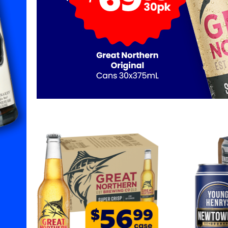
1
2
3