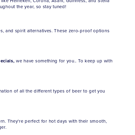
 like Heineken, Corona, Asahi, Guinness, and Stella
roughout the year, so stay tuned!
, and spirit alternatives. These zero-proof options
ecials,
we have something for you.. To keep up with
ation of all the different types of beer to get you
ern. They're perfect for hot days with their smooth,
er.