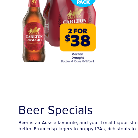
Beer Specials
Beer is an Aussie favourite, and your Local Liquor sto
better. From crisp lagers to hoppy IPAs, rich stouts to