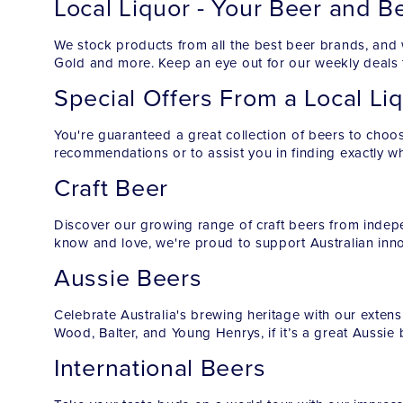
Local Liquor - Your Beer and B
We stock products from all the best beer brands, and 
Gold and more. Keep an eye out for our weekly deals t
Special Offers From a Local Li
You're guaranteed a great collection of beers to choos
recommendations or to assist you in finding exactly wha
Craft Beer
Discover our growing range of craft beers from indepe
know and love, we're proud to support Australian inn
Aussie Beers
Celebrate Australia's brewing heritage with our extensi
Wood, Balter, and Young Henrys, if it’s a great Aussie
International Beers