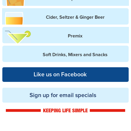
Cider, Seltzer & Ginger Beer
Premix
Soft Drinks, Mixers and Snacks
Like us on Facebook
Sign up for email specials
Drinkwise logo