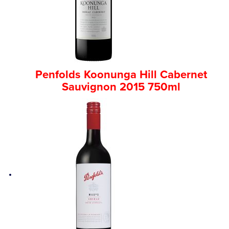
Penfolds Koonunga Hill Cabernet
Sauvignon 2015 750ml