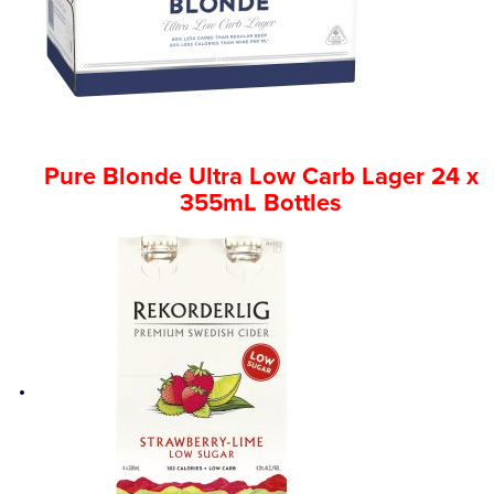
Pure Blonde Ultra Low Carb Lager 24 x
355mL Bottles