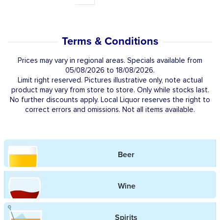
Terms & Conditions
Prices may vary in regional areas. Specials available from
05/08/2026 to 18/08/2026.
Limit right reserved. Pictures illustrative only, note actual
product may vary from store to store. Only while stocks last.
No further discounts apply. Local Liquor reserves the right to
correct errors and omissions. Not all items available.
Beer
Wine
Spirits