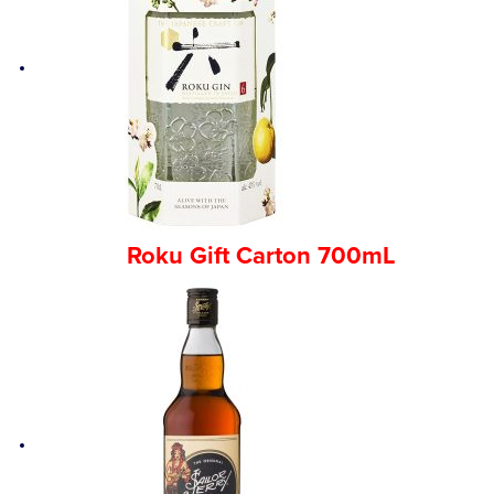
Roku Gift Carton 700mL