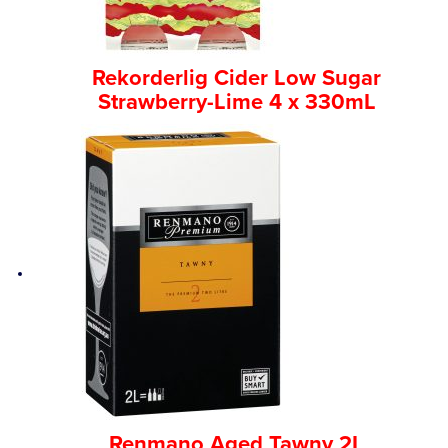
Rekorderlig Cider Low Sugar
Strawberry-Lime 4 x 330mL
Renmano Aged Tawny 2L