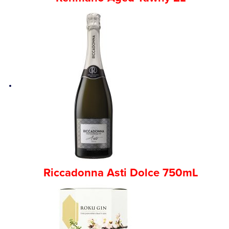
Riccadonna Asti Dolce 750mL