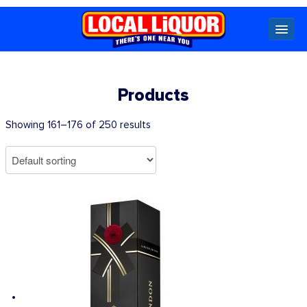
Locals
Products
Specials
Showing 161–176 of 250 results
Beer
Wine
Spirits
Cider,
Premix
Seltzer &
Ginger
Beer
Locked Low Price
Store Locator