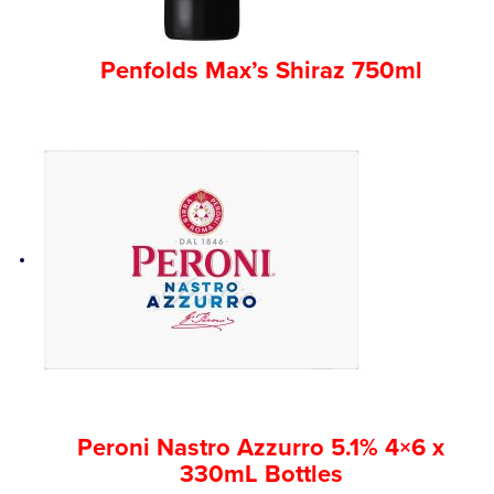
Penfolds Max’s Shiraz 750ml
Peroni Nastro Azzurro 5.1% 4×6 x
330mL Bottles