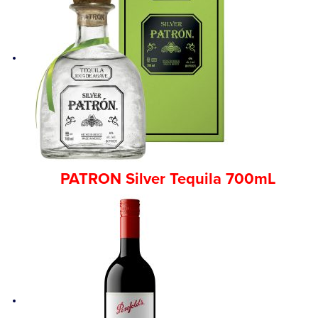
PATRON Silver Tequila 700mL