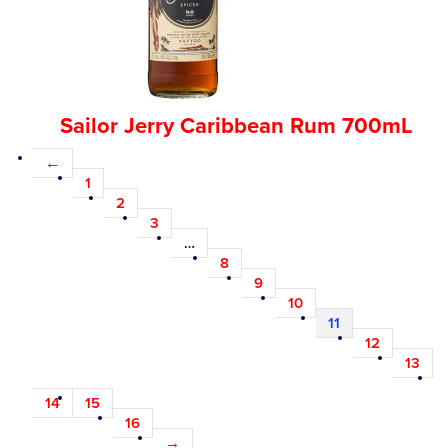
Sailor Jerry Caribbean Rum 700mL
←
1
2
3
…
8
9
10
11
12
13
14
15
16
→