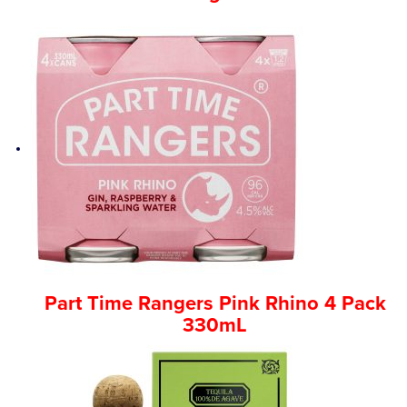
Part Time Rangers Pink Rhino 4 Pack
330mL