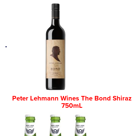
Peter Lehmann Wines The Bond Shiraz
750mL