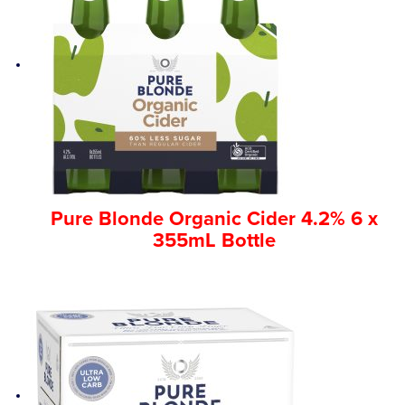
Pure Blonde Organic Cider 4.2% 6 x
355mL Bottle