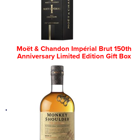
Competitions
Catalogue
Moët & Chandon Impérial Brut 150th
Cocktails
Anniversary Limited Edition Gift Box
Blog
Contact