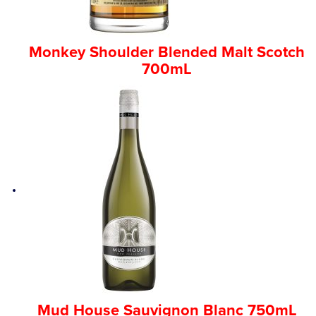
Monkey Shoulder Blended Malt Scotch
700mL
Mud House Sauvignon Blanc 750mL